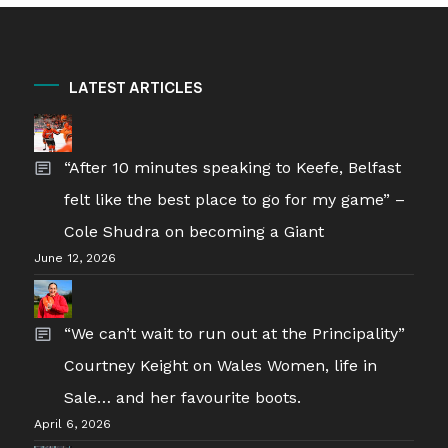
LATEST ARTICLES
“After 10 minutes speaking to Keefe, Belfast
felt like the best place to go for my game” –
Cole Shudra on becoming a Giant
June 12, 2026
“We can’t wait to run out at the Principality”
Courtney Keight on Wales Women, life in
Sale… and her favourite boots.
April 6, 2026