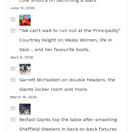
Cole Shudra on becoming a Giant
June 12, 2026
“We can’t wait to run out at the Principality”
Courtney Keight on Wales Women, life in
Sale… and her favourite boots.
April 6, 2026
Garrett McFadden on double headers, the
Giants locker room and more.
March 14, 2026
Belfast Giants top the table after smashing
Sheffield Steelers in back-to-back fixtures