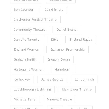
Ben Counter
Caz Gilmore
Chichester Festival Theatre
Community Theatre
Daniel Evans
Danielle Tarento
EIHL
England Rugby
England Women
Gallagher Premiership
Graham Smith
Gregory Doran
Harlequins Women
Humdrum
ice hockey
James George
London Irish
Loughborough Lightning
Mayflower Theatre
Michelle Terry
Minerva Theatre