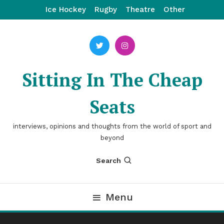
Skip
Ice Hockey
Rugby
Theatre
Other
To
Content
Sitting In The Cheap
Seats
interviews, opinions and thoughts from the world of sport and
beyond
Search
Menu