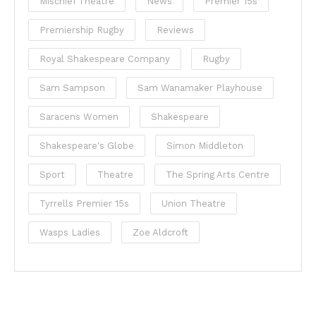
Mischief Theatre
News
Premier 15s
Premiership Rugby
Reviews
Royal Shakespeare Company
Rugby
Sam Sampson
Sam Wanamaker Playhouse
Saracens Women
Shakespeare
Shakespeare's Globe
Simon Middleton
Sport
Theatre
The Spring Arts Centre
Tyrrells Premier 15s
Union Theatre
Wasps Ladies
Zoe Aldcroft