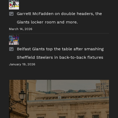
Garrett McFadden on double headers, the
Giants locker room and more.
March 14, 2026
Belfast Giants top the table after smashing
Sheffield Steelers in back-to-back fixtures
January 19, 2026