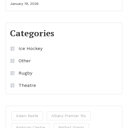
January 19, 2026
Categories
Ice Hockey
Other
Rugby
Theatre
Adam Keefe
Allianz Premier 15s
Barbican Centre
Belfast Giants