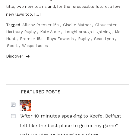
title, two new teams and, for the foreseeable future, a few
new laws too. […]
Tagged
Allianz Premier 15s
,
Giselle Mather
,
Gloucester-
Hartpury Rugby
,
Kate Alder
,
Loughborough Lightning
,
Mo
Hunt
,
Premier 15s
,
Rhys Edwards
,
Rugby
,
Sean Lynn
,
Sport
,
Wasps Ladies
Discover
FEATURED POSTS
“After 10 minutes speaking to Keefe, Belfast
felt like the best place to go for my game” –