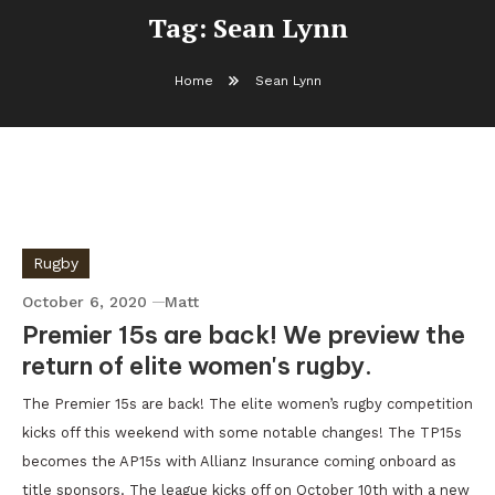
Tag:
Sean Lynn
Home
Sean Lynn
Rugby
October 6, 2020
Matt
Premier 15s are back! We preview the
return of elite women's rugby.
The Premier 15s are back! The elite women’s rugby competition
kicks off this weekend with some notable changes! The TP15s
becomes the AP15s with Allianz Insurance coming onboard as
title sponsors. The league kicks off on October 10th with a new