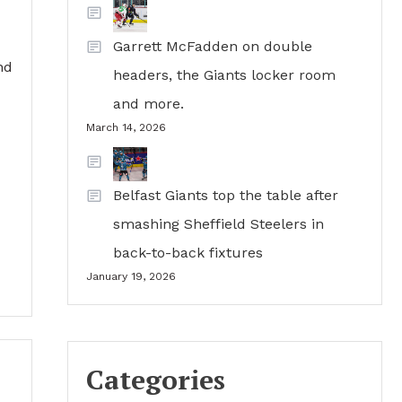
Garrett McFadden on double
nd
headers, the Giants locker room
and more.
March 14, 2026
Belfast Giants top the table after
smashing Sheffield Steelers in
back-to-back fixtures
January 19, 2026
Categories