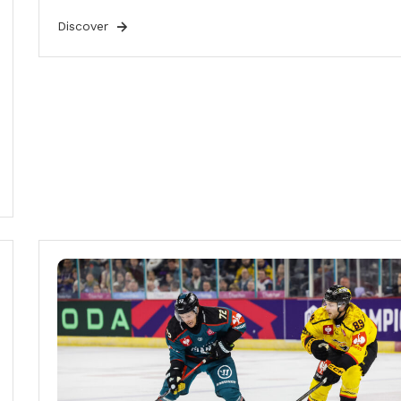
Discover