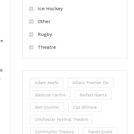
Ice Hockey
Other
Rugby
k-
Theatre
to
y
Adam Keefe
Allianz Premier 15s
Barbican Centre
Belfast Giants
Ben Counter
Caz Gilmore
Chichester Festival Theatre
Community Theatre
Daniel Evans