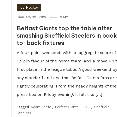
Ice Hockey
January 19, 2026
Matt
Belfast Giants top the table after
smashing Sheffield Steelers in bac
to-back fixtures
A four-point weekend, with an aggregate score of
12-2 in favour of the home team, and a move up 
first place in the league table. A good weekend b
any standard and one that Belfast Giants fans are
rightly celebrating. From the heady heights of the
press box on Friday evening, it felt like […]
Tagged
Adam Keefe
,
Belfast Giants
,
EIHL
,
Sheffield
Steelers