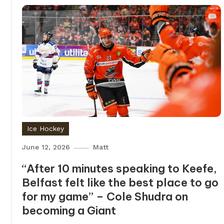
Ice Hockey
June 12, 2026
Matt
“After 10 minutes speaking to Keefe,
Belfast felt like the best place to go
for my game” – Cole Shudra on
becoming a Giant