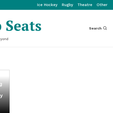
Ice Hockey
Rugby
Theatre
Other
p Seats
Search
eyond
ng
my