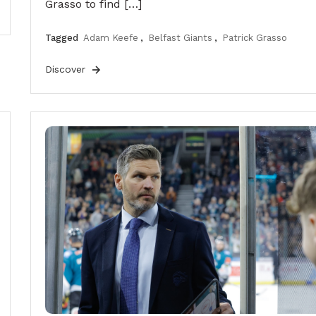
Grasso to find […]
Tagged
Adam Keefe
,
Belfast Giants
,
Patrick Grasso
Discover