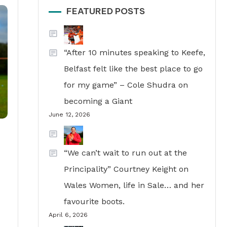
FEATURED POSTS
“After 10 minutes speaking to Keefe,
Belfast felt like the best place to go
for my game” – Cole Shudra on
becoming a Giant
June 12, 2026
“We can’t wait to run out at the
Principality” Courtney Keight on
Wales Women, life in Sale… and her
favourite boots.
April 6, 2026