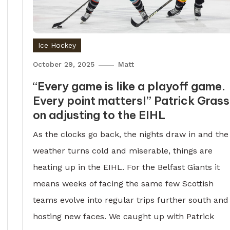
Ice Hockey
October 29, 2025
Matt
“Every game is like a playoff game.
Every point matters!” Patrick Gras
on adjusting to the EIHL
As the clocks go back, the nights draw in and the
weather turns cold and miserable, things are
heating up in the EIHL. For the Belfast Giants it
means weeks of facing the same few Scottish
teams evolve into regular trips further south and
hosting new faces. We caught up with Patrick