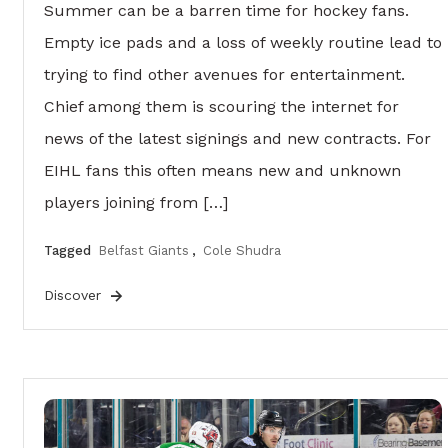
Summer can be a barren time for hockey fans.
Empty ice pads and a loss of weekly routine lead to
trying to find other avenues for entertainment.
Chief among them is scouring the internet for
news of the latest signings and new contracts. For
EIHL fans this often means new and unknown
players joining from […]
Tagged
Belfast Giants
,
Cole Shudra
Discover