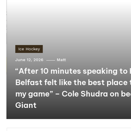
Ice Hockey
June 12, 2026
Matt
“After 10 minutes speaking to 
Belfast felt like the best place 
my game” – Cole Shudra on b
Giant