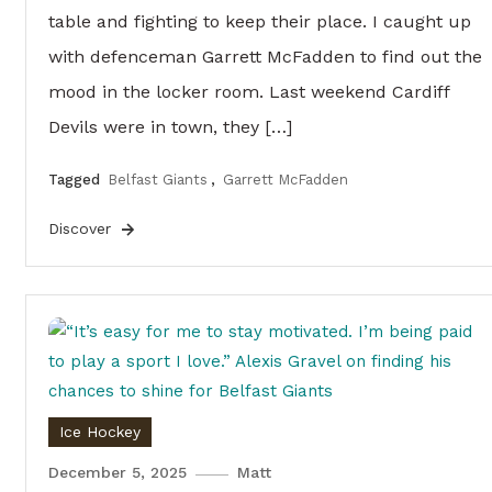
table and fighting to keep their place. I caught up
with defenceman Garrett McFadden to find out the
mood in the locker room. Last weekend Cardiff
Devils were in town, they […]
Tagged
Belfast Giants
,
Garrett McFadden
Discover
Ice Hockey
December 5, 2025
Matt