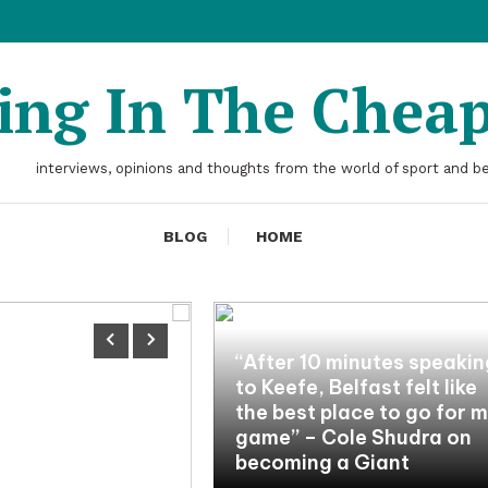
ting In The Chea
interviews, opinions and thoughts from the world of sport and b
BLOG
HOME
“After 10 minutes speaki
to Keefe, Belfast felt like
the best place to go for 
game” – Cole Shudra on
becoming a Giant