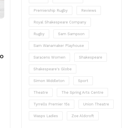
Premiership Rugby
Reviews
Royal Shakespeare Company
Rugby
Sam Sampson
Sam Wanamaker Playhouse
so
Saracens Women
Shakespeare
Shakespeare's Globe
Simon Middleton
Sport
Theatre
The Spring Arts Centre
Tyrrells Premier 15s
Union Theatre
Wasps Ladies
Zoe Aldcroft