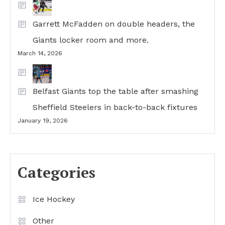
Garrett McFadden on double headers, the
Giants locker room and more.
March 14, 2026
Belfast Giants top the table after smashing
Sheffield Steelers in back-to-back fixtures
January 19, 2026
Categories
Ice Hockey
Other