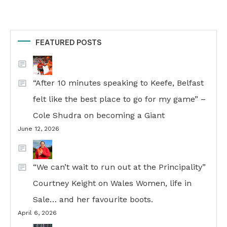
FEATURED POSTS
“After 10 minutes speaking to Keefe, Belfast
felt like the best place to go for my game” –
Cole Shudra on becoming a Giant
June 12, 2026
“We can’t wait to run out at the Principality”
Courtney Keight on Wales Women, life in
Sale… and her favourite boots.
April 6, 2026