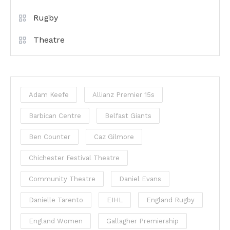
Rugby
Theatre
Adam Keefe
Allianz Premier 15s
Barbican Centre
Belfast Giants
Ben Counter
Caz Gilmore
Chichester Festival Theatre
Community Theatre
Daniel Evans
Danielle Tarento
EIHL
England Rugby
England Women
Gallagher Premiership