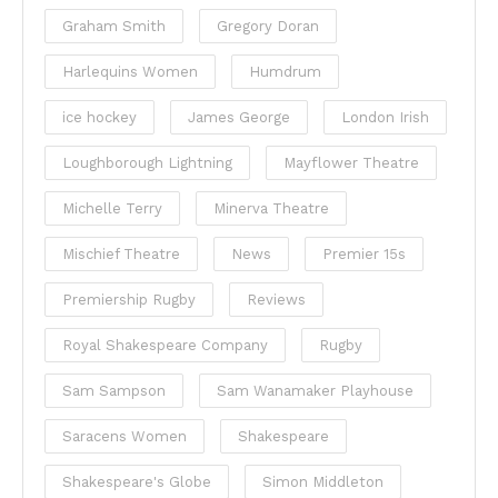
Graham Smith
Gregory Doran
Harlequins Women
Humdrum
ice hockey
James George
London Irish
Loughborough Lightning
Mayflower Theatre
Michelle Terry
Minerva Theatre
Mischief Theatre
News
Premier 15s
Premiership Rugby
Reviews
Royal Shakespeare Company
Rugby
Sam Sampson
Sam Wanamaker Playhouse
Saracens Women
Shakespeare
Shakespeare's Globe
Simon Middleton