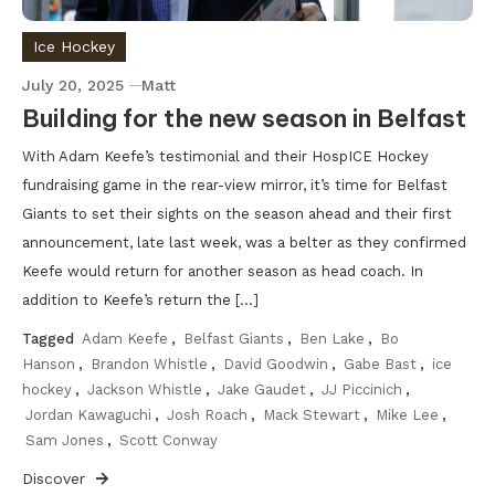
Ice Hockey
July 20, 2025
Matt
Building for the new season in Belfast
With Adam Keefe’s testimonial and their HospICE Hockey
fundraising game in the rear-view mirror, it’s time for Belfast
Giants to set their sights on the season ahead and their first
announcement, late last week, was a belter as they confirmed
Keefe would return for another season as head coach. In
addition to Keefe’s return the […]
Tagged
Adam Keefe
,
Belfast Giants
,
Ben Lake
,
Bo
Hanson
,
Brandon Whistle
,
David Goodwin
,
Gabe Bast
,
ice
hockey
,
Jackson Whistle
,
Jake Gaudet
,
JJ Piccinich
,
Jordan Kawaguchi
,
Josh Roach
,
Mack Stewart
,
Mike Lee
,
Sam Jones
,
Scott Conway
Discover