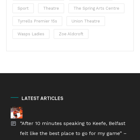
Sport
Theatre
The Spring Arts Centre
Tyrrells Premier 15s
Union Theatre
Wasps Ladies
Zoe Aldcroft
LATEST ARTICLES
“After 10 minutes speaking to Keefe, Belfast
felt like the best place to go for my game” –