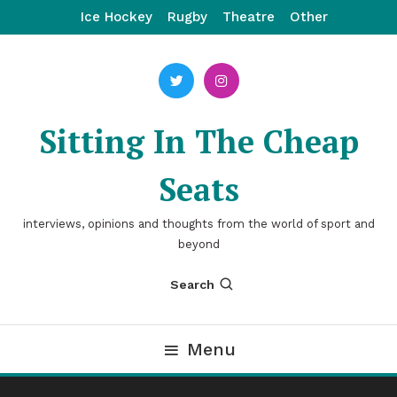
Skip
Ice Hockey
Rugby
Theatre
Other
To
Content
Sitting In The Cheap
Seats
interviews, opinions and thoughts from the world of sport and
beyond
Search
Menu