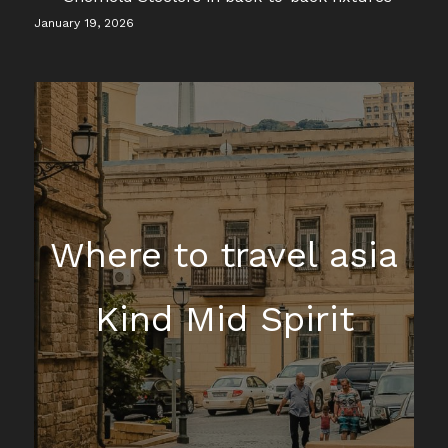
January 19, 2026
Where to travel asia
Kind Mid Spirit