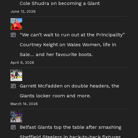
Cole Shudra on becoming a Giant
June 12, 2026
“We can’t wait to run out at the Principality”
Courtney Keight on Wales Women, life in
Sale… and her favourite boots.
April 6, 2026
Garrett McFadden on double headers, the
Giants locker room and more.
March 14, 2026
Belfast Giants top the table after smashing
Sheffield Steelers in back-to-back fixtures