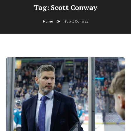
Tag:
Scott Conway
Home
Scott Conway