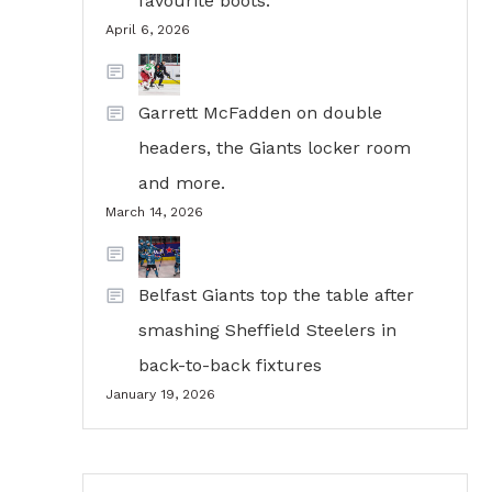
favourite boots.
April 6, 2026
Garrett McFadden on double
headers, the Giants locker room
and more.
March 14, 2026
Belfast Giants top the table after
smashing Sheffield Steelers in
back-to-back fixtures
January 19, 2026