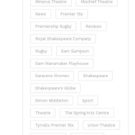
Minerva Theatre
Mischief Theatre
News
Premier 15s
Premiership Rugby
Reviews
Royal Shakespeare Company
Rugby
Sam Sampson
Sam Wanamaker Playhouse
Saracens Women
Shakespeare
Shakespeare's Globe
Simon Middleton
Sport
Theatre
The Spring Arts Centre
Tyrrells Premier 15s
Union Theatre