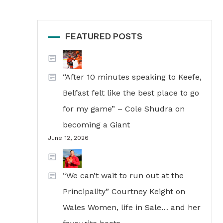
FEATURED POSTS
“After 10 minutes speaking to Keefe,
Belfast felt like the best place to go
for my game” – Cole Shudra on
becoming a Giant
June 12, 2026
“We can’t wait to run out at the
Principality” Courtney Keight on
Wales Women, life in Sale… and her