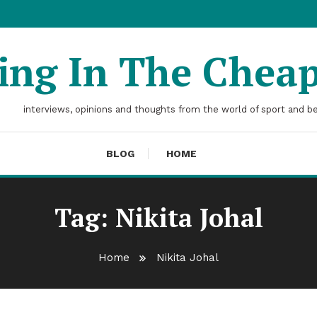
ting In The Chea
interviews, opinions and thoughts from the world of sport and b
BLOG
HOME
Tag:
Nikita Johal
Home
Nikita Johal