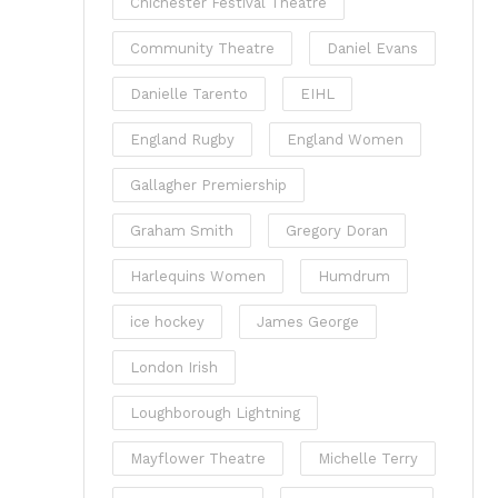
Chichester Festival Theatre
Community Theatre
Daniel Evans
Danielle Tarento
EIHL
England Rugby
England Women
Gallagher Premiership
Graham Smith
Gregory Doran
Harlequins Women
Humdrum
ice hockey
James George
London Irish
Loughborough Lightning
Mayflower Theatre
Michelle Terry