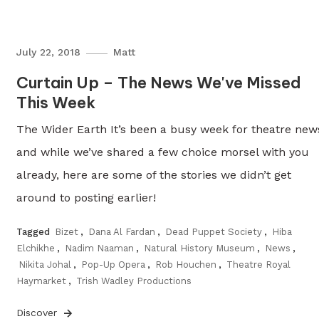
July 22, 2018
Matt
Curtain Up – The News We've Missed
This Week
The Wider Earth It’s been a busy week for theatre new
and while we’ve shared a few choice morsel with you
already, here are some of the stories we didn’t get
around to posting earlier!
Tagged
Bizet
,
Dana Al Fardan
,
Dead Puppet Society
,
Hiba
Elchikhe
,
Nadim Naaman
,
Natural History Museum
,
News
,
Nikita Johal
,
Pop-Up Opera
,
Rob Houchen
,
Theatre Royal
Haymarket
,
Trish Wadley Productions
Discover