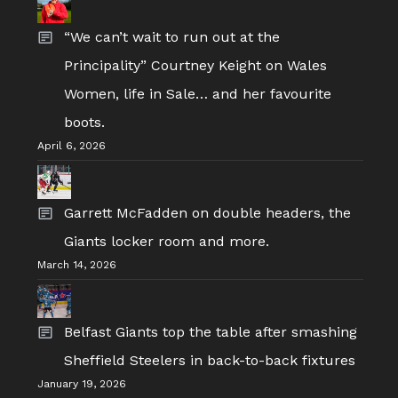
“We can’t wait to run out at the
Principality” Courtney Keight on Wales
Women, life in Sale… and her favourite
boots.
April 6, 2026
Garrett McFadden on double headers, the
Giants locker room and more.
March 14, 2026
Belfast Giants top the table after smashing
Sheffield Steelers in back-to-back fixtures
January 19, 2026