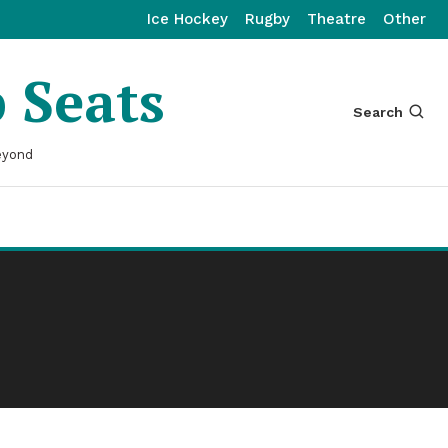
Ice Hockey
Rugby
Theatre
Other
p Seats
Search
eyond