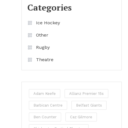
Categories
Ice Hockey
Other
Rugby
Theatre
Adam Keefe
Allianz Premier 15s
Barbican Centre
Belfast Giants
Ben Counter
Caz Gilmore