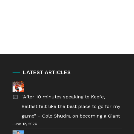
LATEST ARTICLES
“After 10 minutes speaking to Keefe,
Belfast felt like the best place to go for my
game” – Cole Shudra on becoming a Giant
June 12, 2026