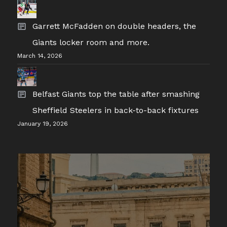
Garrett McFadden on double headers, the
Giants locker room and more.
March 14, 2026
Belfast Giants top the table after smashing
Sheffield Steelers in back-to-back fixtures
January 19, 2026