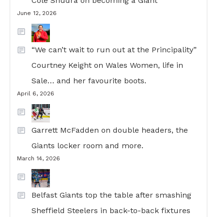
Cole Shudra on becoming a Giant
June 12, 2026
“We can’t wait to run out at the Principality”
Courtney Keight on Wales Women, life in
Sale… and her favourite boots.
April 6, 2026
Garrett McFadden on double headers, the
Giants locker room and more.
March 14, 2026
Belfast Giants top the table after smashing
Sheffield Steelers in back-to-back fixtures