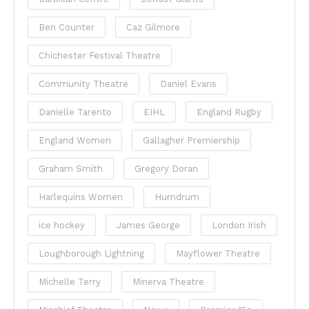
Ben Counter
Caz Gilmore
Chichester Festival Theatre
Community Theatre
Daniel Evans
Danielle Tarento
EIHL
England Rugby
England Women
Gallagher Premiership
Graham Smith
Gregory Doran
Harlequins Women
Humdrum
ice hockey
James George
London Irish
Loughborough Lightning
Mayflower Theatre
Michelle Terry
Minerva Theatre