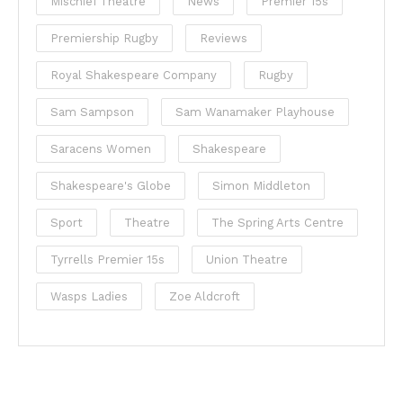
Mischief Theatre
News
Premier 15s
Premiership Rugby
Reviews
Royal Shakespeare Company
Rugby
Sam Sampson
Sam Wanamaker Playhouse
Saracens Women
Shakespeare
Shakespeare's Globe
Simon Middleton
Sport
Theatre
The Spring Arts Centre
Tyrrells Premier 15s
Union Theatre
Wasps Ladies
Zoe Aldcroft