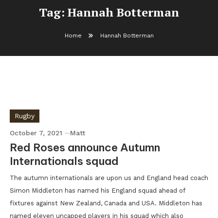
Tag:
Hannah Botterman
Home
Hannah Botterman
Rugby
October 7, 2021
Matt
Red Roses announce Autumn
Internationals squad
The autumn internationals are upon us and England head coach
Simon Middleton has named his England squad ahead of
fixtures against New Zealand, Canada and USA. Middleton has
named eleven uncapped players in his squad which also