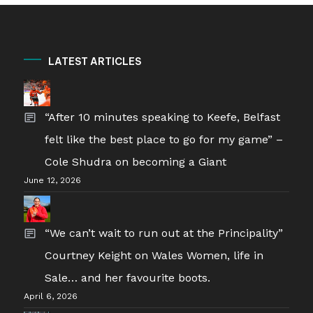
LATEST ARTICLES
“After 10 minutes speaking to Keefe, Belfast
felt like the best place to go for my game” –
Cole Shudra on becoming a Giant
June 12, 2026
“We can’t wait to run out at the Principality”
Courtney Keight on Wales Women, life in
Sale… and her favourite boots.
April 6, 2026