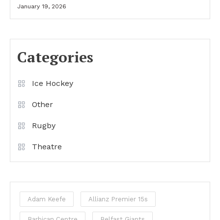
January 19, 2026
Categories
Ice Hockey
Other
Rugby
Theatre
Adam Keefe
Allianz Premier 15s
Barbican Centre
Belfast Giants