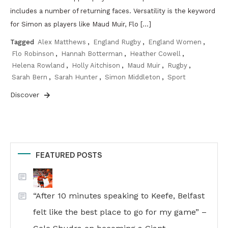
includes a number of returning faces. Versatility is the keyword
for Simon as players like Maud Muir, Flo […]
Tagged
Alex Matthews
,
England Rugby
,
England Women
,
Flo Robinson
,
Hannah Botterman
,
Heather Cowell
,
Helena Rowland
,
Holly Aitchison
,
Maud Muir
,
Rugby
,
Sarah Bern
,
Sarah Hunter
,
Simon Middleton
,
Sport
Discover
FEATURED POSTS
“After 10 minutes speaking to Keefe, Belfast
felt like the best place to go for my game” –