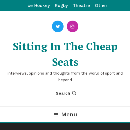
Skip
Ice Hockey
Rugby
Theatre
Other
To
Content
Sitting In The Cheap
Seats
interviews, opinions and thoughts from the world of sport and
beyond
Search
Menu