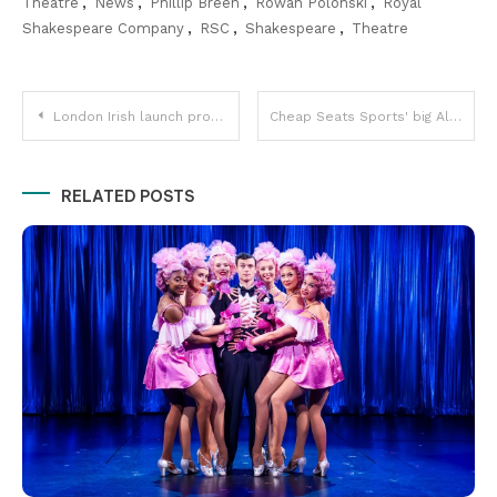
Theatre
,
News
,
Phillip Breen
,
Rowan Polonski
,
Royal
Shakespeare Company
,
RSC
,
Shakespeare
,
Theatre
Post
London Irish launch professional women's team
Cheap Seats Sports' big Allianz Premier 15s semi final preview!
navigation
RELATED POSTS