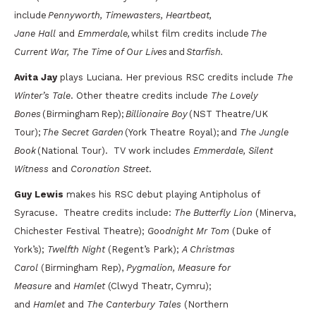
include
Pennyworth, Timewasters, Heartbeat,
Jane Hall
and
Emmerdale,
whilst film credits include
The
Current War, The Time of Our Lives
and
Starfish.
Avita Jay
plays Luciana. Her previous RSC credits include
The
Winter’s Tale
. Other theatre credits include
The
Lovely
Bones
(Birmingham Rep);
Billionaire Boy
(NST Theatre/UK
Tour);
The Secret Garden
(York Theatre Royal); and
The Jungle
Book
(National Tour). TV work includes
Emmerdale, Silent
Witness
and
Coronation Street
.
Guy Lewis
makes his RSC debut playing Antipholus of
Syracuse.
Theatre credits include:
The Butterfly Lion
(Minerva,
Chichester Festival Theatre);
Goodnight Mr Tom
(Duke of
York’s);
Twelfth Night
(Regent’s Park);
A Christmas
Carol
(Birmingham Rep),
Pygmalion, Measure for
Measure
and
Hamlet
(Clwyd Theatr, Cymru);
and
Hamlet
and
The Canterbury Tales
(Northern