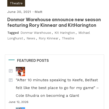
Theatre
June 30, 2021
Matt
Donmar Warehouse announce new season
featuring Rory Kinnear and KitHarington
Tagged
Donmar Warehouse
,
Kit Harington
,
Michael
Longhurst
,
News
,
Rory Kinnear
,
Theatre
FEATURED POSTS
“After 10 minutes speaking to Keefe, Belfast
felt like the best place to go for my game” –
Cole Shudra on becoming a Giant
June 12, 2026