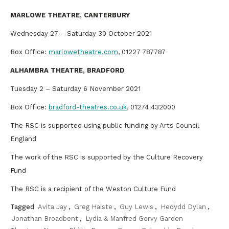
MARLOWE THEATRE, CANTERBURY
Wednesday 27 – Saturday 30 October 2021
Box Office:
marlowetheatre.com
, 01227 787787
ALHAMBRA THEATRE, BRADFORD
Tuesday 2 – Saturday 6 November 2021
Box Office:
bradford-theatres.co.uk
, 01274 432000
The RSC is supported using public funding by Arts Council
England
The work of the RSC is supported by the Culture Recovery
Fund
The RSC is a recipient of the Weston Culture Fund
Tagged
Avita Jay
,
Greg Haiste
,
Guy Lewis
,
Hedydd Dylan
,
Jonathan Broadbent
,
Lydia & Manfred Gorvy Garden