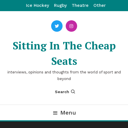
Skip
Ice Hockey
Rugby
Theatre
Other
To
Content
Sitting In The Cheap
Seats
interviews, opinions and thoughts from the world of sport and
beyond
Search
Menu