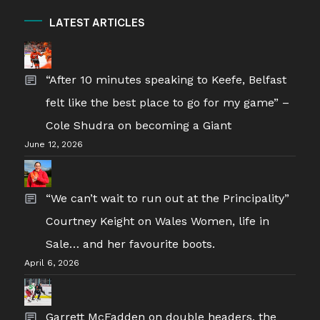
LATEST ARTICLES
“After 10 minutes speaking to Keefe, Belfast
felt like the best place to go for my game” –
Cole Shudra on becoming a Giant
June 12, 2026
“We can’t wait to run out at the Principality”
Courtney Keight on Wales Women, life in
Sale… and her favourite boots.
April 6, 2026
Garrett McFadden on double headers, the