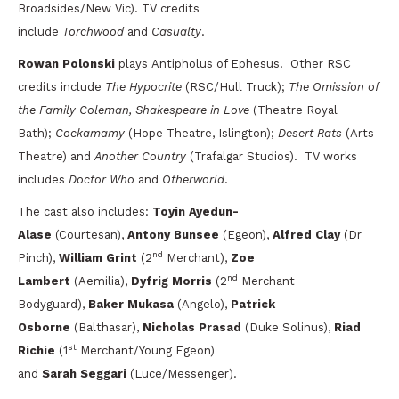
Broadsides/New Vic). TV credits
include
Torchwood
and
Casualty
.
Rowan Polonski
plays Antipholus of Ephesus.
Other RSC
credits include
The Hypocrite
(RSC/Hull Truck);
The Omission of
the Family Coleman, Shakespeare in Love
(Theatre Royal
Bath);
Cockamamy
(Hope Theatre, Islington);
Desert Rats
(Arts
Theatre) and
Another Country
(Trafalgar Studios). TV works
includes
Doctor Who
and
Otherworld
.
The cast also includes:
Toyin Ayedun-
Alase
(Courtesan),
Antony Bunsee
(Egeon),
Alfred Clay
(Dr
nd
Pinch),
William Grint
(2
Merchant),
Zoe
nd
Lambert
(Aemilia),
Dyfrig Morris
(2
Merchant
Bodyguard),
Baker Mukasa
(Angelo),
Patrick
Osborne
(Balthasar),
Nicholas Prasad
(Duke Solinus),
Riad
st
Richie
(1
Merchant/Young Egeon)
and
Sarah Seggari
(Luce/Messenger).