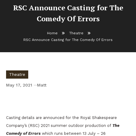
RSC Announce Casting for The
Comedy Of Errors
Home
Theatre
RSC Announce Casting for The Comedy Of Errors
Theatre
May 17, 2021
Matt
RSC Announce Casting for The Comedy Of
Errors
Casting details are announced for the Royal Shakespeare
Company’s (RSC) 2021 summer outdoor production of
The
Comedy of Errors
which runs between 13 July – 26