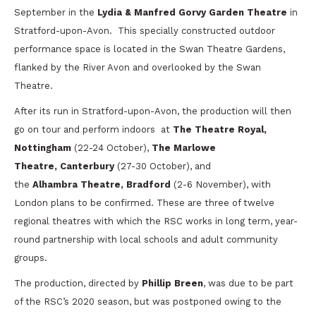
September in the
Lydia & Manfred Gorvy Garden Theatre
in
Stratford-upon-Avon. This specially constructed outdoor
performance space is located in the Swan Theatre Gardens,
flanked by the River Avon and overlooked by the Swan
Theatre.
After its run in Stratford-upon-Avon, the production will then
go on tour and perform indoors at
The Theatre Royal,
Nottingham
(22-24 October),
The Marlowe
Theatre, Canterbury
(27-30 October), and
the
Alhambra Theatre, Bradford
(2-6 November), with
London plans to be confirmed. These are three of twelve
regional theatres with which the RSC works in long term, year-
round partnership with local schools and adult community
groups.
The production, directed by
Phillip Breen
, was due to be part
of the RSC’s 2020 season, but was postponed owing to the