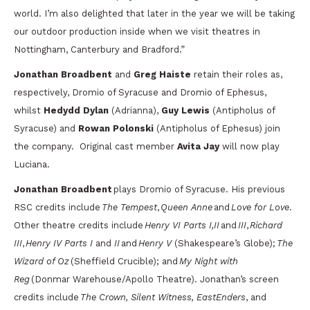
world. I’m also delighted that later in the year we will be taking
our outdoor production inside when we visit theatres in
Nottingham, Canterbury and Bradford.”
Jonathan Broadbent
and
Greg Haiste
retain their roles as,
respectively, Dromio of Syracuse and Dromio of Ephesus,
whilst
Hedydd Dylan
(Adrianna),
Guy Lewis
(Antipholus of
Syracuse) and
Rowan Polonski
(Antipholus of Ephesus) join
the company. Original cast member
Avita Jay
will now play
Luciana.
Jonathan Broadbent
plays Dromio of Syracuse. His previous
RSC credits include
The Tempest
,
Queen Anne
and
Love for Love
.
Other theatre credits include
Henry VI Parts I,II
and
III
,
Richard
III
,
Henry IV Parts I
and
II
and
Henry V
(Shakespeare’s Globe);
The
Wizard of Oz
(Sheffield Crucible); and
My Night with
Reg
(Donmar Warehouse/Apollo Theatre). Jonathan’s screen
credits include
The Crown, Silent Witness, EastEnders
, and