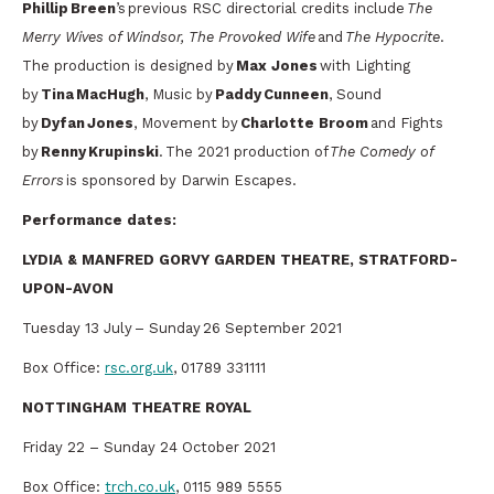
Phillip Breen
’s previous RSC directorial credits include
The
Merry Wives of Windsor, The Provoked Wife
and
The Hypocrite
.
The production is designed by
Max Jones
with Lighting
by
Tina MacHugh
, Music by
Paddy Cunneen
, Sound
by
Dyfan Jones
, Movement by
Charlotte Broom
and Fights
by
Renny Krupinski
. The 2021 production of
The Comedy of
Errors
is sponsored by Darwin Escapes.
Performance dates:
LYDIA & MANFRED GORVY GARDEN THEATRE, STRATFORD-
UPON-AVON
Tuesday 13 July – Sunday 26 September 2021
Box Office:
rsc.org.uk
, 01789 331111
NOTTINGHAM THEATRE ROYAL
Friday 22 – Sunday 24 October 2021
Box Office:
trch.co.uk
, 0115 989 5555