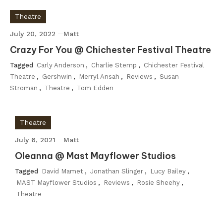
Theatre
July 20, 2022
Matt
Crazy For You @ Chichester Festival Theatre
Tagged
Carly Anderson
,
Charlie Stemp
,
Chichester Festival
Theatre
,
Gershwin
,
Merryl Ansah
,
Reviews
,
Susan
Stroman
,
Theatre
,
Tom Edden
Theatre
July 6, 2021
Matt
Oleanna @ Mast Mayflower Studios
Tagged
David Mamet
,
Jonathan Slinger
,
Lucy Bailey
,
MAST Mayflower Studios
,
Reviews
,
Rosie Sheehy
,
Theatre