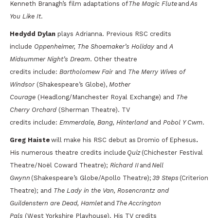
Kenneth Branagh’s film adaptations of
The Magic Flute
and
As
You Like It
.
Hedydd Dylan
plays Adrianna. Previous RSC credits
include
Oppenheimer, The Shoemaker’s Holiday
and
A
Midsummer Night’s Dream
. Other theatre
credits include:
Bartholomew Fair
and
The Merry Wives of
Windsor
(Shakespeare’s Globe),
Mother
Courage
(Headlong/Manchester Royal Exchange) and
The
Cherry Orchard
(Sherman Theatre). TV
credits include:
Emmerdale, Bang, Hinterland
and
Pobol Y Cwm
.
Greg Haiste
will make his RSC debut as
Dromio of Ephesus
.
His numerous theatre credits include
Quiz
(Chichester Festival
Theatre/Noël Coward Theatre);
Richard II
and
Nell
Gwynn
(Shakespeare’s Globe/Apollo Theatre);
39 Steps
(Criterion
Theatre); and
The Lady in the Van, Rosencrantz and
Guildenstern are Dead, Hamlet
and
The Accrington
Pals
(West Yorkshire Playhouse). His TV credits