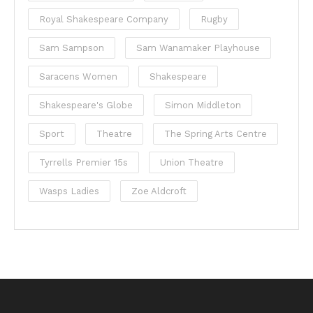
Royal Shakespeare Company
Rugby
Sam Sampson
Sam Wanamaker Playhouse
Saracens Women
Shakespeare
Shakespeare's Globe
Simon Middleton
Sport
Theatre
The Spring Arts Centre
Tyrrells Premier 15s
Union Theatre
Wasps Ladies
Zoe Aldcroft