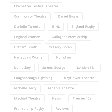
Chichester Festival Theatre
Community Theatre
Daniel Evans
Danielle Tarento
EIHL
England Rugby
England Women
Gallagher Premiership
Graham Smith
Gregory Doran
Harlequins Women
Humdrum
ice hockey
James George
London Irish
Loughborough Lightning
Mayflower Theatre
Michelle Terry
Minerva Theatre
Mischief Theatre
News
Premier 15s
Premiership Rugby
Reviews