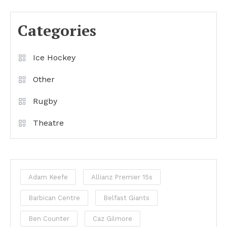
Categories
Ice Hockey
Other
Rugby
Theatre
Adam Keefe
Allianz Premier 15s
Barbican Centre
Belfast Giants
Ben Counter
Caz Gilmore