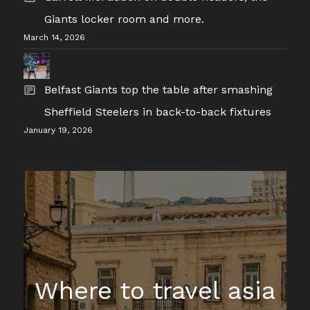
Giants locker room and more.
March 14, 2026
Belfast Giants top the table after smashing
Sheffield Steelers in back-to-back fixtures
January 19, 2026
Where to travel asia