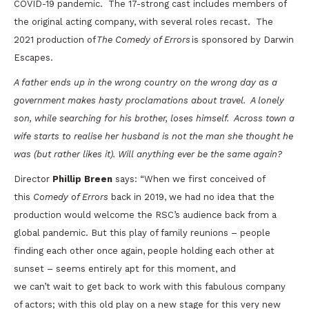
COVID-19 pandemic. The 17-strong cast includes members of
the original acting company, with several roles recast. The
2021 production of
The Comedy of Errors
is sponsored by Darwin
Escapes.
A father ends up in the wrong country on the wrong day as a
government makes hasty proclamations about travel. A lonely
son, while searching for his brother, loses himself. Across town a
wife starts to realise her husband is not the man she thought he
was (but rather likes it). Will anything ever be the same again?
Director
Phillip Breen
says: “When we first conceived of
this
Comedy of Errors
back in 2019, we had no idea that the
production would welcome the RSC’s audience back from a
global pandemic. But this play of family reunions – people
finding each other once again, people holding each other at
sunset – seems entirely apt for this moment, and
we can’t wait to get back to work with this fabulous company
of actors; with this old play on a new stage for this very new