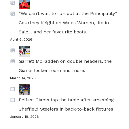
“We can’t wait to run out at the Principality”
Courtney Keight on Wales Women, life in
Sale… and her favourite boots.
April 6, 2026
Garrett McFadden on double headers, the
Giants locker room and more.
March 14, 2026
Belfast Giants top the table after smashing
Sheffield Steelers in back-to-back fixtures
January 19, 2026