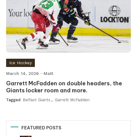
Ice Hockey
March 14, 2026
Matt
Garrett McFadden on double headers, the
Giants locker room and more.
Tagged
Belfast Giants
,
Garrett McFadden
FEATURED POSTS