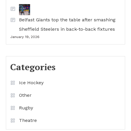
Belfast Giants top the table after smashing
Sheffield Steelers in back-to-back fixtures
January 19, 2026
Categories
Ice Hockey
Other
Rugby
Theatre