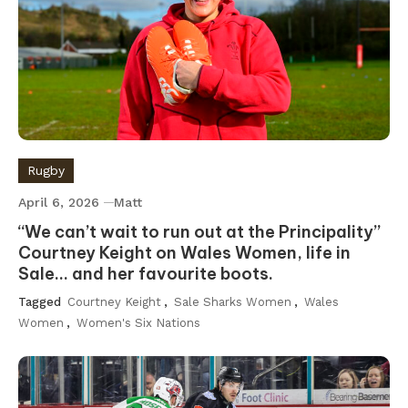
Rugby
April 6, 2026
Matt
“We can’t wait to run out at the Principality”
Courtney Keight on Wales Women, life in
Sale… and her favourite boots.
Tagged
Courtney Keight
,
Sale Sharks Women
,
Wales
Women
,
Women's Six Nations