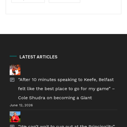
LATEST ARTICLES
“After 10 minutes speaking to Keefe, Belfast
felt like the best place to go for my game” –
Cole Shudra on becoming a Giant
June 12, 2026
“We can’t wait to run out at the Principality”