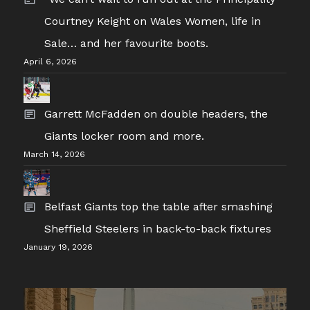
Courtney Keight on Wales Women, life in
Sale… and her favourite boots.
April 6, 2026
Garrett McFadden on double headers, the
Giants locker room and more.
March 14, 2026
Belfast Giants top the table after smashing
Sheffield Steelers in back-to-back fixtures
January 19, 2026