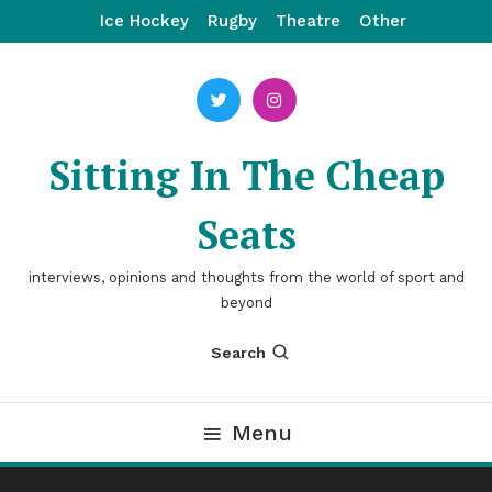
Skip
Ice Hockey
Rugby
Theatre
Other
To
Content
Sitting In The Cheap
Seats
interviews, opinions and thoughts from the world of sport and
beyond
Search
Menu