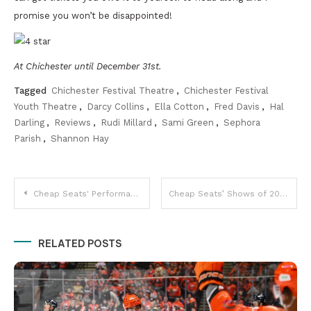
promise you won’t be disappointed!
At Chichester until December 31st.
Tagged
Chichester Festival Theatre
,
Chichester Festival
Youth Theatre
,
Darcy Collins
,
Ella Cotton
,
Fred Davis
,
Hal
Darling
,
Reviews
,
Rudi Millard
,
Sami Green
,
Sephora
Parish
,
Shannon Hay
Post
Cheap Seats' Performances of 2016
Cheap Seats’ Shows of 2016
navigation
RELATED POSTS