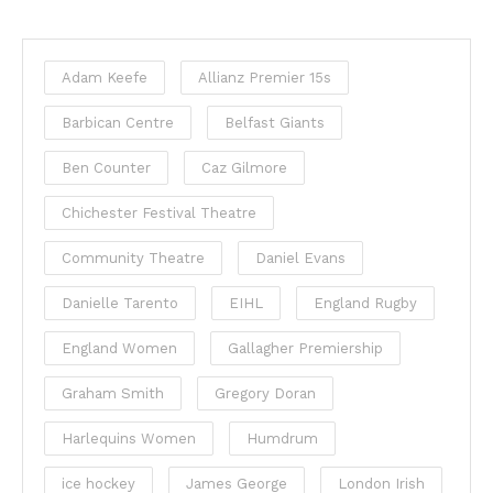
Adam Keefe
Allianz Premier 15s
Barbican Centre
Belfast Giants
Ben Counter
Caz Gilmore
Chichester Festival Theatre
Community Theatre
Daniel Evans
Danielle Tarento
EIHL
England Rugby
England Women
Gallagher Premiership
Graham Smith
Gregory Doran
Harlequins Women
Humdrum
ice hockey
James George
London Irish