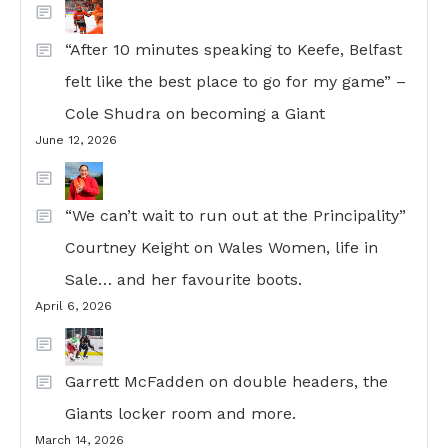
“After 10 minutes speaking to Keefe, Belfast
felt like the best place to go for my game” –
Cole Shudra on becoming a Giant
June 12, 2026
“We can’t wait to run out at the Principality”
Courtney Keight on Wales Women, life in
Sale… and her favourite boots.
April 6, 2026
Garrett McFadden on double headers, the
Giants locker room and more.
March 14, 2026