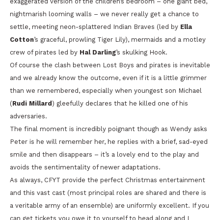
exaggerated version of the children’s bedroom – one giant bed,
nightmarish looming walls – we never really get a chance to
settle, meeting neon-splattered Indian Braves (led by
Ella
Cotton
’s graceful, prowling Tiger Lily), mermaids and a motley
crew of pirates led by
Hal Darling
’s skulking Hook.
Of course the clash between Lost Boys and pirates is inevitable
and we already know the outcome, even if it is a little grimmer
than we remembered, especially when youngest son Michael
(
Rudi Millard
) gleefully declares that he killed one of his
adversaries.
The final moment is incredibly poignant though as Wendy asks
Peter is he will remember her, he replies with a brief, sad-eyed
smile and then disappears – it’s a lovely end to the play and
avoids the sentimentality of newer adaptations.
As always, CFYT provide the perfect Christmas entertainment
and this vast cast (most principal roles are shared and there is
a veritable army of an ensemble) are uniformly excellent. If you
can get tickets you owe it to yourself to head along and I