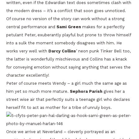
written, even if the Edwardian text does sometimes clash with
the modern dress – it’s a conflict that soon goes unnoticed.
Of course no version of the story can work without a strong
central performance and
Sami Green
makes for a perfectly
petulant Peter, exuberantly playful but prone to throw himself
into a sulk the moment somebody disagrees with him. He
works very well with
Darcy Collins
’ neon punk Tinker Bell too,
the latter is wonderfully mischievous and Collins has a knack
for conveying emotion without saying anything that serves the
character excellently!
Peter of course meets Wendy – a girl much the same age as
him yet so much more mature.
Sephora Parish
gives her a
street wise air that perfectly suits a teenage girl who declares
herself fit to act as mother for a tribe of unruly boys.
Once we arrive at Neverland – cleverly portrayed as an