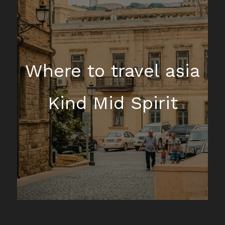
Where to travel asia
Kind Mid Spirit