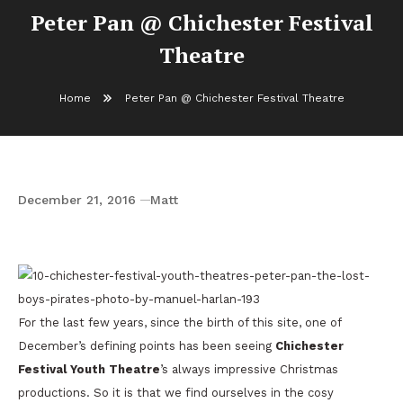
Peter Pan @ Chichester Festival
Theatre
Home
Peter Pan @ Chichester Festival Theatre
December 21, 2016
Matt
Peter Pan @ Chichester Festival Theatre
For the last few years, since the birth of this site, one of
December’s defining points has been seeing
Chichester
Festival Youth Theatre
’s always impressive Christmas
productions. So it is that we find ourselves in the cosy