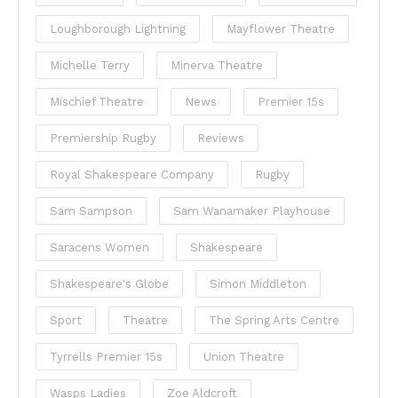
Loughborough Lightning
Mayflower Theatre
Michelle Terry
Minerva Theatre
Mischief Theatre
News
Premier 15s
Premiership Rugby
Reviews
Royal Shakespeare Company
Rugby
Sam Sampson
Sam Wanamaker Playhouse
Saracens Women
Shakespeare
Shakespeare's Globe
Simon Middleton
Sport
Theatre
The Spring Arts Centre
Tyrrells Premier 15s
Union Theatre
Wasps Ladies
Zoe Aldcroft