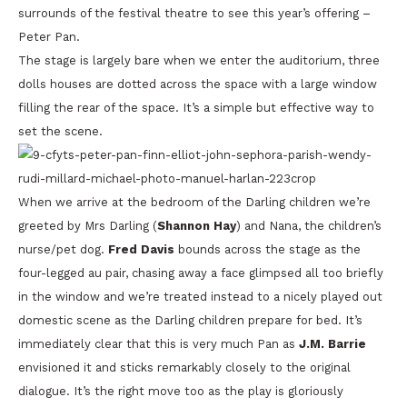
surrounds of the festival theatre to see this year’s offering –
Peter Pan.
The stage is largely bare when we enter the auditorium, three
dolls houses are dotted across the space with a large window
filling the rear of the space. It’s a simple but effective way to
set the scene.
When we arrive at the bedroom of the Darling children we’re
greeted by Mrs Darling (
Shannon Hay
) and Nana, the children’s
nurse/pet dog.
Fred Davis
bounds across the stage as the
four-legged au pair, chasing away a face glimpsed all too briefly
in the window and we’re treated instead to a nicely played out
domestic scene as the Darling children prepare for bed. It’s
immediately clear that this is very much Pan as
J.M. Barrie
envisioned it and sticks remarkably closely to the original
dialogue. It’s the right move too as the play is gloriously