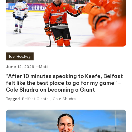
Ice Hockey
June 12, 2026
Matt
“After 10 minutes speaking to Keefe, Belfast
felt like the best place to go for my game” –
Cole Shudra on becoming a Giant
Tagged
Belfast Giants
,
Cole Shudra