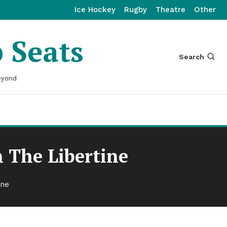
Ice Hockey
Rugby
Theatre
Other
p Seats
Search
eyond
 The Libertine
ine