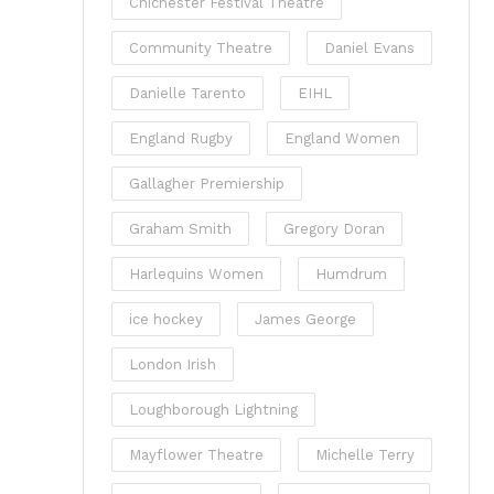
Chichester Festival Theatre
Community Theatre
Daniel Evans
Danielle Tarento
EIHL
England Rugby
England Women
Gallagher Premiership
Graham Smith
Gregory Doran
Harlequins Women
Humdrum
ice hockey
James George
London Irish
Loughborough Lightning
Mayflower Theatre
Michelle Terry