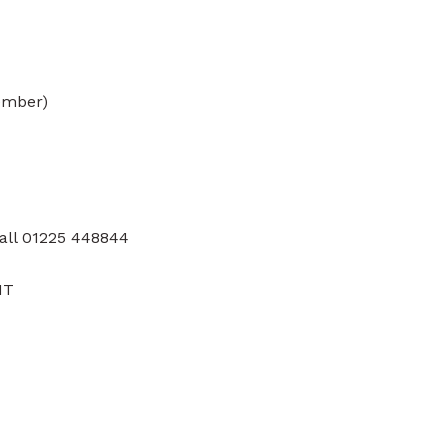
ember)
all 01225 448844
HT