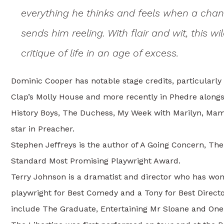
everything he thinks and feels when a chan
sends him reeling. With flair and wit, this 
critique of life in an age of excess.
Dominic Cooper has notable stage credits, particularly
Clap’s Molly House and more recently in Phedre along
History Boys, The Duchess, My Week with Marilyn, Mam
star in Preacher.
Stephen Jeffreys is the author of A Going Concern, Th
Standard Most Promising Playwright Award.
Terry Johnson is a dramatist and director who has won
playwright for Best Comedy and a Tony for Best Director
include The Graduate, Entertaining Mr Sloane and One