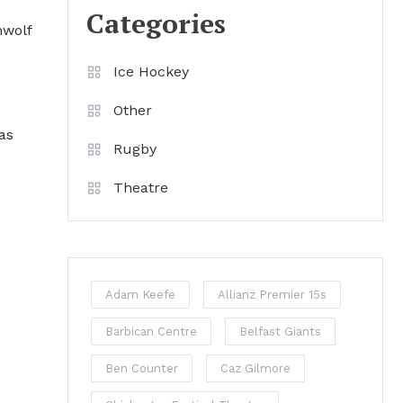
Categories
nwolf
Ice Hockey
Other
as
Rugby
Theatre
Adam Keefe
Allianz Premier 15s
Barbican Centre
Belfast Giants
Ben Counter
Caz Gilmore