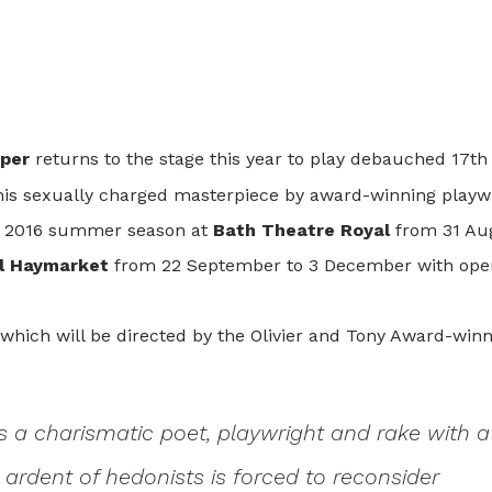
he Stage In The Libertine
per
returns to the stage this year to play debauched 17th
his sexually charged masterpiece by award-winning playw
the 2016 summer season at
Bath Theatre Royal
from 31 Au
al Haymarket
from 22 September to 3 December with ope
 which will be directed by the Olivier and Tony Award-win
s a charismatic poet, playwright and rake with a
 ardent of hedonists is forced to reconsider