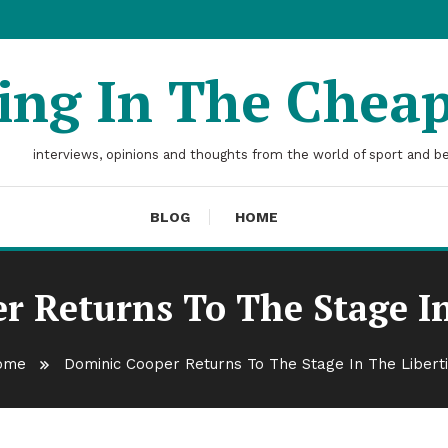
ting In The Chea
interviews, opinions and thoughts from the world of sport and b
BLOG
HOME
r Returns To The Stage In
ome
Dominic Cooper Returns To The Stage In The Libert