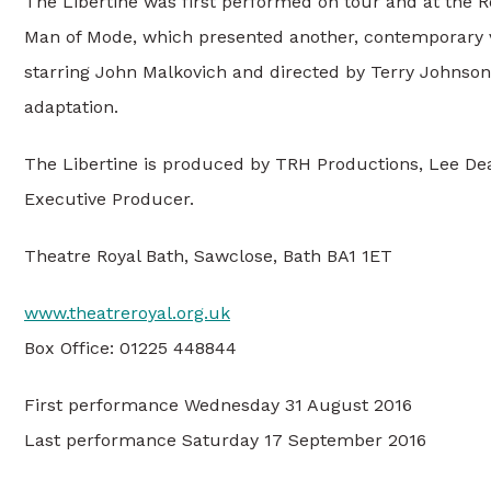
The Libertine was first performed on tour and at the 
Man of Mode, which presented another, contemporary vi
starring John Malkovich and directed by Terry Johnson 
adaptation.
The Libertine is produced by TRH Productions, Lee Dea
Executive Producer.
Theatre Royal Bath, Sawclose, Bath BA1 1ET
www.theatreroyal.org.uk
Box Office: 01225 448844
First performance Wednesday 31 August 2016
Last performance Saturday 17 September 2016