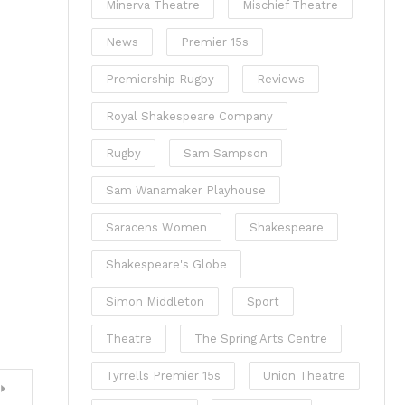
Minerva Theatre
Mischief Theatre
News
Premier 15s
Premiership Rugby
Reviews
Royal Shakespeare Company
Rugby
Sam Sampson
Sam Wanamaker Playhouse
Saracens Women
Shakespeare
Shakespeare's Globe
Simon Middleton
Sport
Theatre
The Spring Arts Centre
Tyrrells Premier 15s
Union Theatre