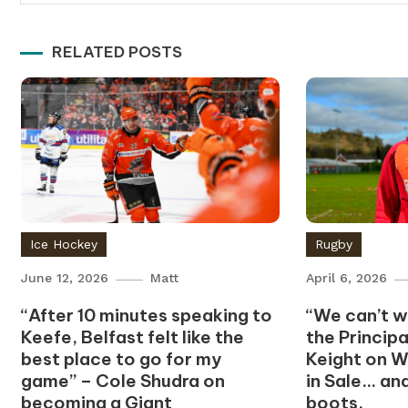
navigation
RELATED POSTS
Ice Hockey
Rugby
June 12, 2026
Matt
April 6, 2026
“After 10 minutes speaking to
“We can’t wa
Keefe, Belfast felt like the
the Princip
best place to go for my
Keight on W
game” – Cole Shudra on
in Sale… an
becoming a Giant
boots.