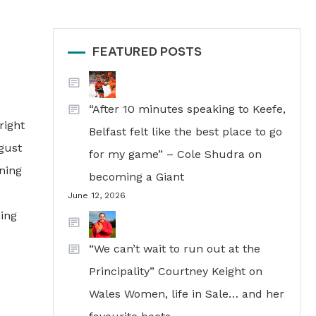
FEATURED POSTS
“After 10 minutes speaking to Keefe,
right
Belfast felt like the best place to go
gust
for my game” – Cole Shudra on
ning
becoming a Giant
June 12, 2026
ning
“We can’t wait to run out at the
Principality” Courtney Keight on
Wales Women, life in Sale… and her