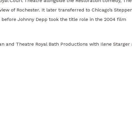
Royal Court Theatre alongside the Restoration comedy, The
ew of Rochester. It later transferred to Chicago’s Steppe
before Johnny Depp took the title role in the 2004 film
n and Theatre Royal Bath Productions with Ilene Starger 