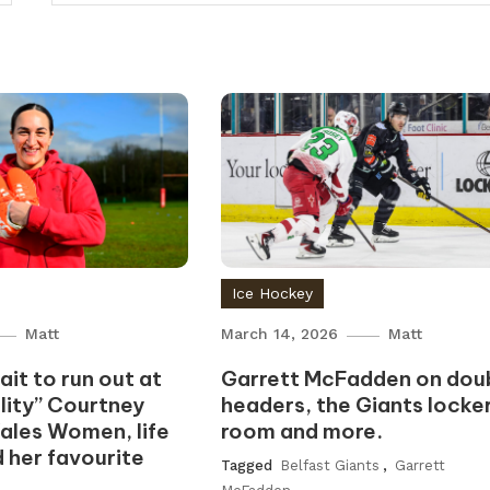
Ice Hockey
Matt
March 14, 2026
Matt
it to run out at
Garrett McFadden on dou
ality” Courtney
headers, the Giants locke
ales Women, life
room and more.
d her favourite
Tagged
Belfast Giants
,
Garrett