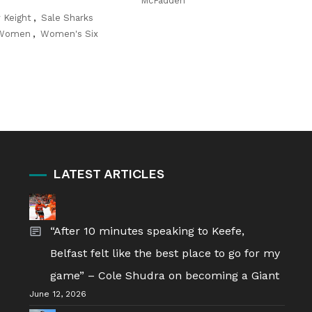
McFadden
 Keight
,
Sale Sharks
 Women
,
Women's Six
LATEST ARTICLES
“After 10 minutes speaking to Keefe,
Belfast felt like the best place to go for my
game” – Cole Shudra on becoming a Giant
June 12, 2026