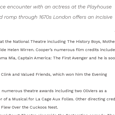
ce encounter with an actress at the Playhouse
wild romp through 1670s London offers an incisive
 at the National Theatre including The History Boys, Mothe
side Helen Mirren. Cooper’s numerous film credits includ
ma Mia, Captain America: The First Avenger and he is soo
e Clink and Valued Friends, which won him the Evening
 numerous theatre awards including two Oliviers as a
 of a Musical for La Cage Aux Folles. Other directing cred
 Flew Over the Cuckoos Nest.