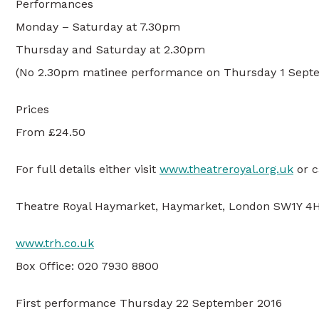
Performances
Monday – Saturday at 7.30pm
Thursday and Saturday at 2.30pm
(No 2.30pm matinee performance on Thursday 1 Sept
Prices
From £24.50
For full details either visit
www.theatreroyal.org.uk
or c
Theatre Royal Haymarket, Haymarket, London SW1Y 4
www.trh.co.uk
Box Office: 020 7930 8800
First performance Thursday 22 September 2016