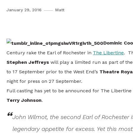
January 29, 2016
Matt
Dominic Cooper Returns To T
Dominic Coo
Century rake the Earl of Rochester in
The Libertine
. T
Stephen Jeffreys
will play a limited run as part of 
to 17 September prior to the West End’s
Theatre Roy
night for press on 27 September.
Full casting has yet to be announced for The Libertine
Terry Johnson
.
John Wilmot, the second Earl of Rochester i
legendary appetite for excess. Yet this most