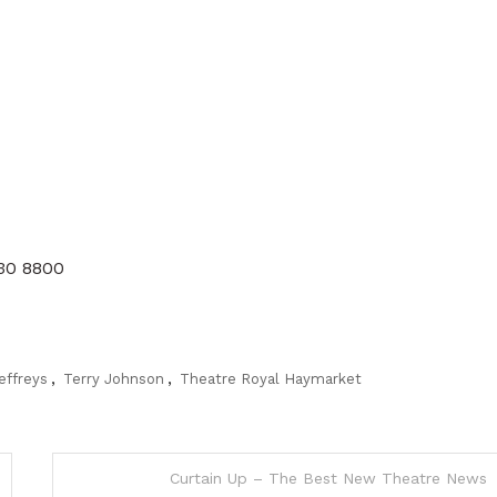
930 8800
effreys
,
Terry Johnson
,
Theatre Royal Haymarket
Curtain Up – The Best New Theatre News