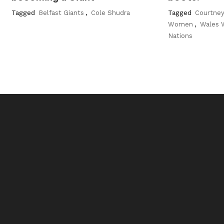
Tagged
Belfast Giants
,
Cole Shudra
Tagged
Courtney
Women
,
Wales
Nations