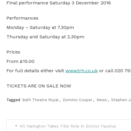
Final performance Saturday 3 December 2016
Performances
Monday – Saturday at 7.30pm
Thursday and Saturday at 2.30pm
Prices
From £15.00
For full details either visit
www.trh.co.uk
or call 020 7
TICKETS ARE ON SALE NOW
Tagged
Bath Theatre Royal
,
Dominic Cooper
,
News
,
Stephen J
Post
Kit Harington Takes Title Role In Doctor Faustus