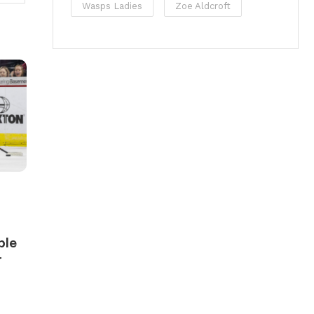
Wasps Ladies
Zoe Aldcroft
ble
r