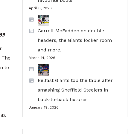
favourite boots.
April 6, 2026
Garrett McFadden on double
headers, the Giants locker room
r
and more.
e The
March 14, 2026
n to
Belfast Giants top the table after
smashing Sheffield Steelers in
back-to-back fixtures
January 19, 2026
its