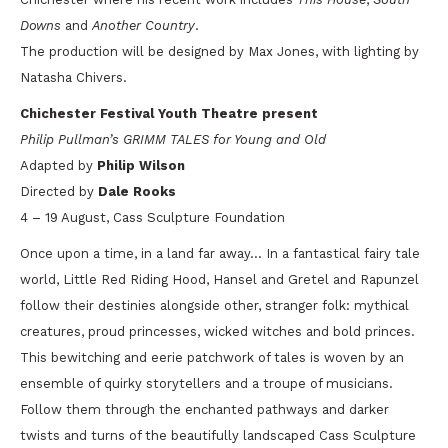
Downs
and
Another Country
.
The production will be designed by Max Jones, with lighting by
Natasha Chivers.
Chichester Festival Youth Theatre present
Philip Pullman’s GRIMM TALES for Young and Old
Adapted by
Philip Wilson
Directed by
Dale Rooks
4 – 19 August, Cass Sculpture Foundation
Once upon a time, in a land far away… In a fantastical fairy tale
world, Little Red Riding Hood, Hansel and Gretel and Rapunzel
follow their destinies alongside other, stranger folk: mythical
creatures, proud princesses, wicked witches and bold princes.
This bewitching and eerie patchwork of tales is woven by an
ensemble of quirky storytellers and a troupe of musicians.
Follow them through the enchanted pathways and darker
twists and turns of the beautifully landscaped Cass Sculpture