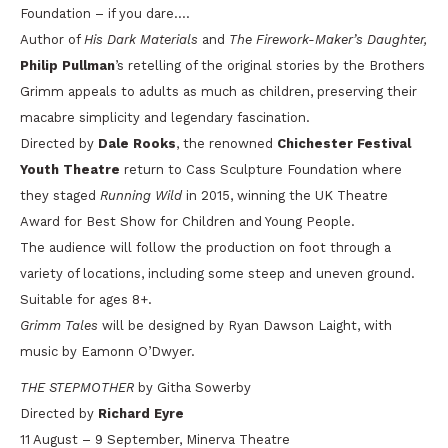
Foundation – if you dare….
Author of
His Dark Materials
and
The Firework-Maker’s Daughter,
Philip Pullman
’s retelling of the original stories by the Brothers
Grimm appeals to adults as much as children, preserving their
macabre simplicity and legendary fascination.
Directed by
Dale Rooks
, the renowned
Chichester Festival
Youth Theatre
return to Cass Sculpture Foundation where
they staged
Running Wild
in 2015, winning the UK Theatre
Award for Best Show for Children and Young People.
The audience will follow the production on foot through a
variety of locations, including some steep and uneven ground.
Suitable for ages 8+.
Grimm Tales
will be designed by Ryan Dawson Laight, with
music by Eamonn O’Dwyer.
THE STEPMOTHER
by Githa Sowerby
Directed by
Richard Eyre
11 August – 9 September, Minerva Theatre