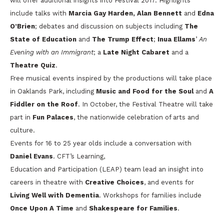
will offer additional insights into Festival 2017. Highlights
include talks with
Marcia Gay Harden,
Alan Bennett
and
Edna
O’Brien
; debates and discussion on subjects including
The
State of Education
and
The Trump Effect
;
Inua Ellams
’
An
Evening with an Immigrant
; a
Late Night Cabaret
and a
Theatre Quiz
.
Free musical events inspired by the productions will take place
in Oaklands Park, including
Music and Food for the Soul
and
A
Fiddler on the Roof
. In October, the Festival Theatre will take
part in
Fun Palaces
, the nationwide celebration of arts and
culture.
Events for 16 to 25 year olds include a conversation with
Daniel Evans
. CFT’s Learning,
Education and Participation (LEAP) team lead an insight into
careers in theatre with
Creative Choices
, and events for
Living Well with Dementia
. Workshops for families include
Once Upon A Time
and
Shakespeare for Families
.