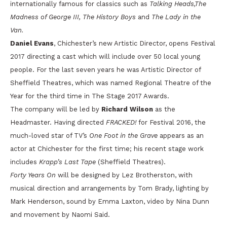
internationally famous for classics such as
Talking Heads,The
Madness of George III, The History Boys
and
The Lady in the
Van.
Daniel Evans
, Chichester’s new Artistic Director, opens Festival
2017 directing a cast which will include over 50 local young
people. For the last seven years he was Artistic Director of
Sheffield Theatres, which was named Regional Theatre of the
Year for the third time in The Stage 2017 Awards.
The company will be led by
Richard Wilson
as the
Headmaster. Having directed
FRACKED!
for Festival 2016, the
much-loved star of TV’s
One Foot in the Grave
appears as an
actor at Chichester for the first time; his recent stage work
includes
Krapp’s Last Tape
(Sheffield Theatres).
Forty Years On
will be designed by Lez Brotherston, with
musical direction and arrangements by Tom Brady, lighting by
Mark Henderson, sound by Emma Laxton, video by Nina Dunn
and movement by Naomi Said.