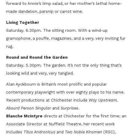
forward to Annie’s limp salad, or her mother’s lethal home-
made dandelion, parsnip or carrot wine.
Living Together
Saturday. 6.30pm. The sitting room. With a wind-up
gramophone, a pouffe, magazines, and a very, very inviting fur
rug.
Round and Round the Garden
Saturday. 5.30pm. The garden
.
It’s not the only thing that’s
looking wild and very, very tangled.
Alan Ayckbourn is Britain’s most prolific and popular
contemporary playwright with over eighty plays to his name.
Recent productions at Chichester include
Way Upstream,
Absurd Person Singular
and
Surprises
.
Blanche McIntyre
directs at Chichester for the first time; an
Associate Director at Nuffield Theatre, her recent work
includes
Titus Andronicus
and
Two Noble Kinsmen
(RSC),