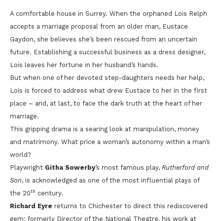
A comfortable house in Surrey. When the orphaned Lois Relph
accepts a marriage proposal from an older man, Eustace
Gaydon, she believes she’s been rescued from an uncertain
future. Establishing a successful business as a dress designer,
Lois leaves her fortune in her husband’s hands.
But when one of her devoted step-daughters needs her help,
Lois is forced to address what drew Eustace to her in the first
place – and, at last, to face the dark truth at the heart of her
marriage.
This gripping drama is a searing look at manipulation, money
and matrimony. What price a woman’s autonomy within a man’s
world?
Playwright
Githa Sowerby
’s most famous play,
Rutherford and
Son
, is acknowledged as one of the most influential plays of
th
the 20
century.
Richard Eyre
returns to Chichester to direct this rediscovered
gem; formerly Director of the National Theatre, his work at