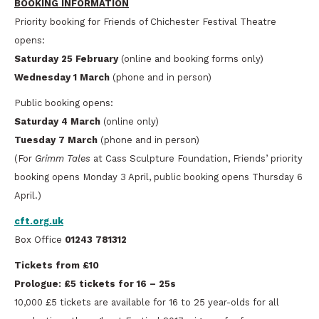
BOOKING INFORMATION
Priority booking for Friends of Chichester Festival Theatre
opens:
Saturday 25 February
(online and booking forms only)
Wednesday 1 March
(phone and in person)
Public booking opens:
Saturday 4 March
(online only)
Tuesday 7 March
(phone and in person)
(For
Grimm Tales
at Cass Sculpture Foundation, Friends’ priority
booking opens Monday 3 April, public booking opens Thursday 6
April.)
cft.org.uk
Box Office
01243 781312
Tickets from £10
Prologue: £5 tickets for 16 – 25s
10,000 £5 tickets are available for 16 to 25 year-olds for all