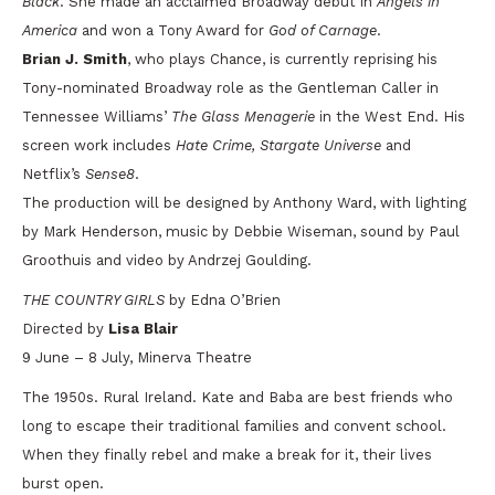
Black
. She made an acclaimed Broadway debut in
Angels in
America
and won a Tony Award for
God of Carnage
.
Brian J. Smith
, who plays Chance, is currently reprising his
Tony-nominated Broadway role as the Gentleman Caller in
Tennessee Williams’
The Glass Menagerie
in the West End. His
screen work includes
Hate Crime, Stargate Universe
and
Netflix’s
Sense8
.
The production will be designed by Anthony Ward, with lighting
by Mark Henderson, music by Debbie Wiseman, sound by Paul
Groothuis and video by Andrzej Goulding.
THE COUNTRY GIRLS
by Edna O’Brien
Directed by
Lisa Blair
9 June – 8 July, Minerva Theatre
The 1950s. Rural Ireland. Kate and Baba are best friends who
long to escape their traditional families and convent school.
When they finally rebel and make a break for it, their lives
burst open.