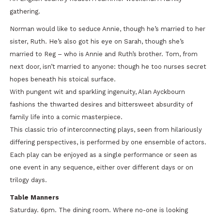
gathering.
Norman would like to seduce Annie, though he’s married to her
sister, Ruth. He’s also got his eye on Sarah, though she’s
married to Reg – who is Annie and Ruth’s brother. Tom, from
next door, isn’t married to anyone: though he too nurses secret
hopes beneath his stoical surface.
With pungent wit and sparkling ingenuity, Alan Ayckbourn
fashions the thwarted desires and bittersweet absurdity of
family life into a comic masterpiece.
This classic trio of interconnecting plays, seen from hilariously
differing perspectives, is performed by one ensemble of actors.
Each play can be enjoyed as a single performance or seen as
one event in any sequence, either over different days or on
trilogy days.
Table Manners
Saturday. 6pm. The dining room. Where no-one is looking