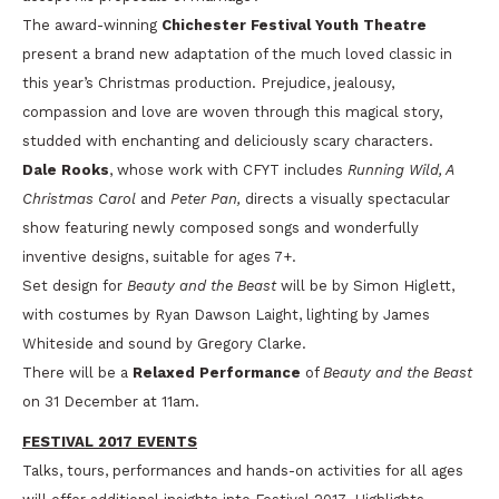
The award-winning
Chichester Festival Youth Theatre
present a brand new adaptation of the much loved classic in
this year’s Christmas production. Prejudice, jealousy,
compassion and love are woven through this magical story,
studded with enchanting and deliciously scary characters.
Dale Rooks
, whose work with CFYT includes
Running Wild, A
Christmas Carol
and
Peter Pan,
directs a visually spectacular
show featuring newly composed songs and wonderfully
inventive designs, suitable for ages 7+.
Set design for
Beauty and the Beast
will be by Simon Higlett,
with costumes by Ryan Dawson Laight, lighting by James
Whiteside and sound by Gregory Clarke.
There will be a
Relaxed Performance
of
Beauty and the Beast
on 31 December at 11am.
FESTIVAL 2017 EVENTS
Talks, tours, performances and hands-on activities for all ages