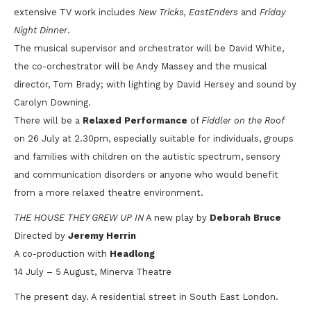
extensive TV work includes
New Tricks, EastEnders
and
Friday
Night Dinner
.
The musical supervisor and orchestrator will be David White,
the co-orchestrator will be Andy Massey and the musical
director, Tom Brady; with lighting by David Hersey and sound by
Carolyn Downing.
There will be a
Relaxed Performance
of
Fiddler on the Roof
on 26 July at 2.30pm, especially suitable for individuals, groups
and families with children on the autistic spectrum, sensory
and communication disorders or anyone who would benefit
from a more relaxed theatre environment.
THE HOUSE THEY GREW UP IN
A new play by
Deborah Bruce
Directed by
Jeremy Herrin
A co-production with
Headlong
14 July – 5 August, Minerva Theatre
The present day. A residential street in South East London.