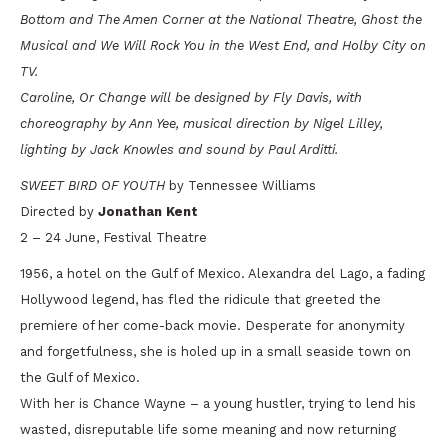
Bottom
and
The Amen Corner
at the National Theatre,
Ghost the
Musical
and
We Will Rock You
in the West End, and
Holby City
on
TV.
Caroline, Or Change
will be designed by Fly Davis, with
choreography by Ann Yee, musical direction by Nigel Lilley,
lighting by Jack Knowles and sound by Paul Arditti.
SWEET BIRD OF YOUTH
by Tennessee Williams
Directed by
Jonathan Kent
2 – 24 June, Festival Theatre
1956, a hotel on the Gulf of Mexico. Alexandra del Lago, a fading
Hollywood legend, has fled the ridicule that greeted the
premiere of her come-back movie. Desperate for anonymity
and forgetfulness, she is holed up in a small seaside town on
the Gulf of Mexico.
With her is Chance Wayne – a young hustler, trying to lend his
wasted, disreputable life some meaning and now returning