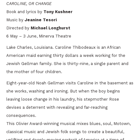
CAROLINE, OR CHANGE
Book and lyrics by
Tony Kushner
Music by
Jeanine Tesori
Directed by
Michael Longhurst
6 May – 3 June, Minerva Theatre
Lake Charles, Louisiana. Caroline Thibodeaux is an African
American maid earning thirty dollars a week working for the
Jewish Gellman family. She is thirty-nine, a single parent and
the mother of four children.
Eight-year-old Noah Gellman visits Caroline in the basement as
she works, washing and ironing. But when the boy begins
leaving loose change in his laundry, his stepmother Rose
devises a deterrent with revealing and far-reaching
consequences.
This Olivier Award-winning musical mixes blues, soul, Motown,
classical music and Jewish folk songs to create a beautiful,
uplifting and deeply moving portrait of America at a time of