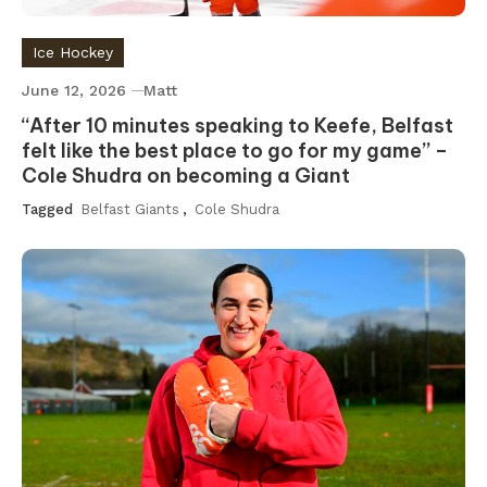
Ice Hockey
June 12, 2026
Matt
“After 10 minutes speaking to Keefe, Belfast
felt like the best place to go for my game” –
Cole Shudra on becoming a Giant
Tagged
Belfast Giants
,
Cole Shudra