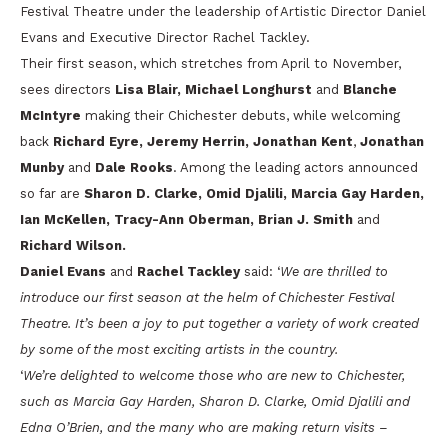
Festival Theatre under the leadership of Artistic Director Daniel
Evans and Executive Director Rachel Tackley.
Their first season, which stretches from April to November,
sees directors
Lisa Blair, Michael Longhurst
and
Blanche
McIntyre
making their Chichester debuts, while welcoming
back
Richard Eyre, Jeremy Herrin, Jonathan Kent
,
Jonathan
Munby
and
Dale Rooks
. Among the leading actors announced
so far are
Sharon D. Clarke, Omid Djalili, Marcia Gay Harden,
Ian McKellen, Tracy-Ann Oberman, Brian J. Smith
and
Richard Wilson.
Daniel Evans
and
Rachel Tackley
said: ‘
We are thrilled to
introduce our first season at the helm of Chichester Festival
Theatre. It’s been a joy to put together a variety of work created
by some of the most exciting artists in the country.
‘
We’re delighted to welcome those who are new to Chichester,
such as Marcia Gay Harden, Sharon D. Clarke, Omid Djalili and
Edna O’Brien, and the many who are making return visits –