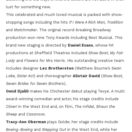
lust for something new.
This celebrated and much loved musical is packed with show-
stopping songs including the hits
If I Were A Rich Man, Tradition
and
Matchmaker
. The original record-breaking Broadway
production won nine Tony Awards including Best Musical. This
brand new staging is directed by
Daniel Evans
, whose hit
productions at Sheffield Theatres included
Show Boat, My Fair
Lady
and
Flowers for Mrs Harris
. His outstanding creative team
includes designer
Lez Brotherston
(Matthew Bourne’s
Swan
Lake, Sister Act
) and choreographer
Alistair David
(
Show Boat,
Seven Brides for Seven Brothers
).
Omid Djalili
makes his Chichester debut playing Tevye. A multi
award-winning comedian and actor, his stage credits include
Oliver!
in the West End and, on film,
The Infidel, Shaun the
Sheep
and
Casanova
.
Tracy-Ann Oberman
plays Golde; her stage credits include
Boeing-Boeing
and
Stepping Out
in the West End, while her