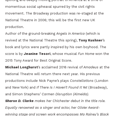
momentous social upheaval spurred by the civil rights
movement. The Broadway production was re-staged at the
National Theatre in 2006; this will be the first new UK
production.
Author of the ground-breaking
Angels in America
(which is
revived at the National Theatre this spring),
Tony Kushner
’s
book and lyrics were partly inspired by his own boyhood. The
score is by
Jeanine Tesori
, whose musical
Fun Home
won the
2015 Tony Award for Best Original Score.
Michael Longhurst
’s acclaimed 2016 revival of
Amadeus
at the
National Theatre will return there next year. His previous
productions include Nick Payne’s plays
Constellations
(London
and New York) and
If There Is I Haven’t Found It Yet
(Broadway),
and Simon Stephens’
Carmen Disruption (Almeida).
Sharon D. Clarke
makes her Chichester debut in the title role.
Equally renowned as a singer and actor, her Olivier Award-
winning stage and screen work encompasses
Ma Rainey’s Black