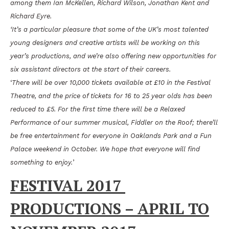
among them Ian McKellen, Richard Wilson, Jonathan Kent and
Richard Eyre.
‘It’s a particular pleasure that some of the UK’s most talented
young designers and creative artists will be working on this
year’s productions, and we’re also offering new opportunities for
six assistant directors at the start of their careers.
‘
There will be over 10,000 tickets available at £10 in the Festival
Theatre, and the price of tickets for 16 to 25 year olds has been
reduced to £5. For the first time there will be a Relaxed
Performance of our summer musical, Fiddler on the Roof; there’ll
be free entertainment for everyone in Oaklands Park and a Fun
Palace weekend in October. We hope that everyone will find
something to enjoy.
’
FESTIVAL 2017
PRODUCTIONS – APRIL TO