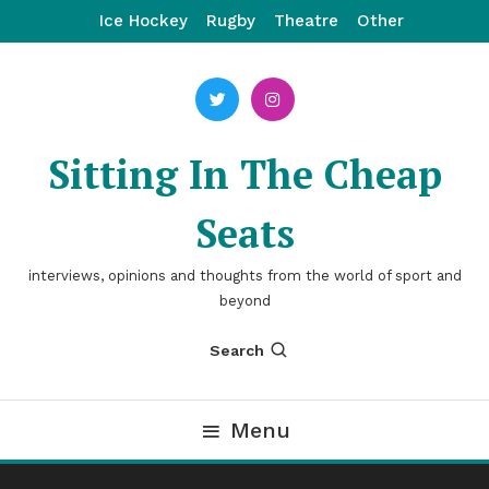
Skip
Ice Hockey
Rugby
Theatre
Other
To
Content
Sitting In The Cheap
Seats
interviews, opinions and thoughts from the world of sport and
beyond
Search
Menu