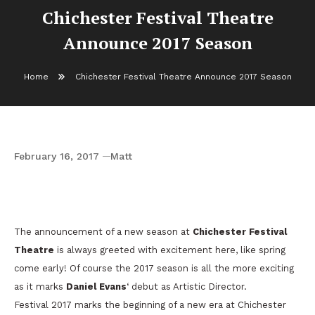
Chichester Festival Theatre
Announce 2017 Season
Home
Chichester Festival Theatre Announce 2017 Season
February 16, 2017
Matt
Chichester Festival Theatre Announce 2017
Season
The announcement of a new season at
Chichester Festival
Theatre
is always greeted with excitement here, like spring
come early! Of course the 2017 season is all the more exciting
as it marks
Daniel Evans
‘ debut as Artistic Director.
Festival 2017 marks the beginning of a new era at Chichester