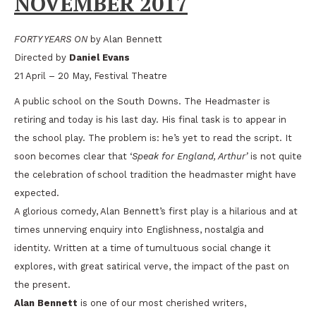
NOVEMBER 2017
FORTY YEARS ON
by Alan Bennett
Directed by
Daniel Evans
21 April – 20 May, Festival Theatre
A public school on the South Downs. The Headmaster is
retiring and today is his last day. His final task is to appear in
the school play. The problem is: he’s yet to read the script. It
soon becomes clear that ‘
Speak for England, Arthur’
is not quite
the celebration of school tradition the headmaster might have
expected.
A glorious comedy, Alan Bennett’s first play is a hilarious and at
times unnerving enquiry into Englishness, nostalgia and
identity. Written at a time of tumultuous social change it
explores, with great satirical verve, the impact of the past on
the present.
Alan Bennett
is one of our most cherished writers,