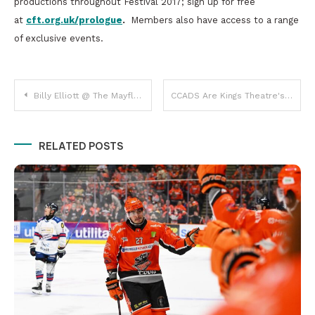
productions throughout Festival 2017; sign up for free
at
cft.org.uk/prologue
.
Members also have access to a range
of exclusive events.
Post
Billy Elliott @ The Mayflower, Southampton
CCADS Are Kings Theatre's Dirty Rotten Scoundrels!
navigation
RELATED POSTS