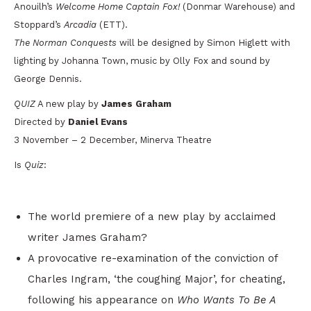
Anouilh’s
Welcome Home Captain Fox!
(Donmar Warehouse) and
Stoppard’s
Arcadia
(ETT).
The Norman Conquests
will be designed by Simon Higlett with
lighting by Johanna Town, music by Olly Fox and sound by
George Dennis.
QUIZ
A new play by
James Graham
Directed by
Daniel Evans
3 November – 2 December, Minerva Theatre
Is
Quiz
:
The world premiere of a new play by acclaimed
writer James Graham?
A provocative re-examination of the conviction of
Charles Ingram, ‘the coughing Major’, for cheating,
following his appearance on
Who Wants To Be A