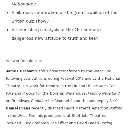
Millionaire
?
A hilarious celebration of the great tradition of the
British quiz show?
A razor-sharp analysis of the 21st century’s
dangerous new attitude to truth and lies?
Answer: You decide.
James Graham
’s
This House
transferred to the West End
following sell-out runs during Festival 2016 and at the National
Theatre. His work for theatre in the UK and US includes
The
Vote
and
Privacy
for the Donmar Warehouse,
Finding Neverland
on Broadway,
Coalition
for Channel 4 and the screenplay
X+Y
.
Daniel Evans
recently directed David Mamet’s
American Buffalo
in the West End; his productions at Sheffield Theatres
included Lucy Prebble’s
The Effect
and David Hare’s
Racing