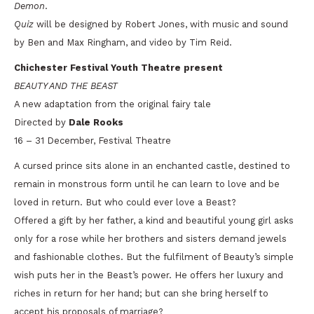
Demon
.
Quiz
will be designed by Robert Jones, with music and sound
by Ben and Max Ringham, and video by Tim Reid.
Chichester Festival Youth Theatre present
BEAUTY AND THE BEAST
A new adaptation from the original fairy tale
Directed by
Dale Rooks
16 – 31 December, Festival Theatre
A cursed prince sits alone in an enchanted castle, destined to
remain in monstrous form until he can learn to love and be
loved in return. But who could ever love a Beast?
Offered a gift by her father, a kind and beautiful young girl asks
only for a rose while her brothers and sisters demand jewels
and fashionable clothes. But the fulfilment of Beauty’s simple
wish puts her in the Beast’s power. He offers her luxury and
riches in return for her hand; but can she bring herself to
accept his proposals of marriage?