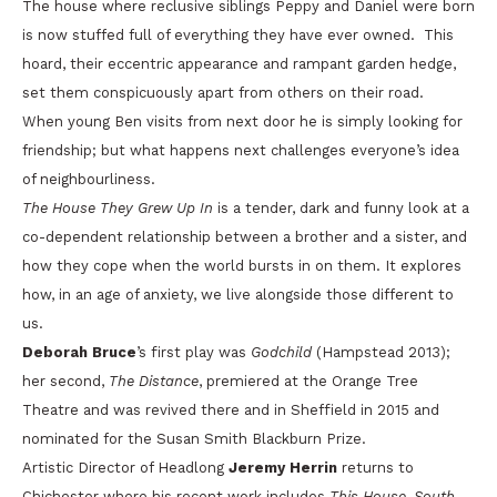
The house where reclusive siblings Peppy and Daniel were born
is now stuffed full of everything they have ever owned. This
hoard, their eccentric appearance and rampant garden hedge,
set them conspicuously apart from others on their road.
When young Ben visits from next door he is simply looking for
friendship; but what happens next challenges everyone’s idea
of neighbourliness.
The House They Grew Up In
is a tender, dark and funny look at a
co-dependent relationship between a brother and a sister, and
how they cope when the world bursts in on them. It explores
how, in an age of anxiety, we live alongside those different to
us.
Deborah Bruce
’s first play was
Godchild
(Hampstead 2013);
her second,
The Distance
, premiered at the Orange Tree
Theatre and was revived there and in Sheffield in 2015 and
nominated for the Susan Smith Blackburn Prize.
Artistic Director of Headlong
Jeremy Herrin
returns to
Chichester where his recent work includes
This House
,
South