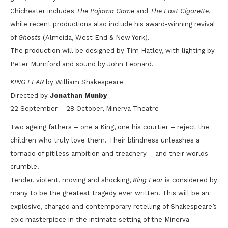
Chichester includes
The Pajama Game
and
The Last Cigarette
,
while recent productions also include his award-winning revival
of
Ghosts
(Almeida, West End & New York).
The production will be designed by Tim Hatley, with lighting by
Peter Mumford and sound by John Leonard.
KING LEAR
by William Shakespeare
Directed by
Jonathan Munby
22 September – 28 October, Minerva Theatre
Two ageing fathers – one a King, one his courtier – reject the
children who truly love them. Their blindness unleashes a
tornado of pitiless ambition and treachery – and their worlds
crumble.
Tender, violent, moving and shocking,
King Lear
is considered by
many to be the greatest tragedy ever written. This will be an
explosive, charged and contemporary retelling of Shakespeare’s
epic masterpiece in the intimate setting of the Minerva