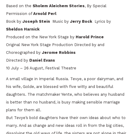
Based on the
Sholem Aleichem
Stories
, By Special
Permission of
Arnold Perl
Book by
Joseph Stein
Music by
Jerry Bock
Lyrics by
Sheldon Harnick
Produced on the New York Stage by
Harold Prince
Original New York Stage Production Directed by and
Choreographed by
Jerome Robbins
Directed by
Daniel Evans
10 July – 26 August, Festival Theatre
A small village in Imperial Russia. Tevye, a poor dairyman, and
his wife, Golde, are blessed with five witty and beautiful
daughters. The matchmaker Yente, who believes any husband
is better than no husband, is busy making sensible marriage
plans for them all.
But Tevye’s bold daughters have their own ideas about who to
marry. And as change and new ideas roll in from the big cities,
dissolving the old ways of life, the sisters are not alone in their