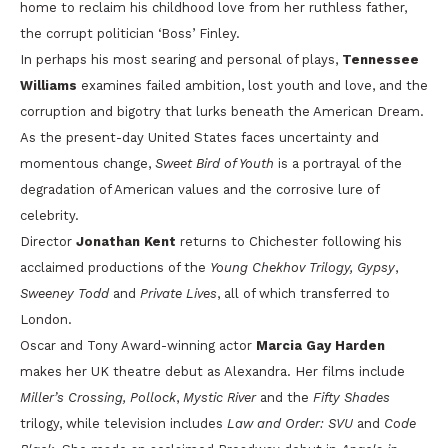
home to reclaim his childhood love from her ruthless father,
the corrupt politician ‘Boss’ Finley.
In perhaps his most searing and personal of plays,
Tennessee
Williams
examines failed ambition, lost youth and love, and the
corruption and bigotry that lurks beneath the American Dream.
As the present-day United States faces uncertainty and
momentous change,
Sweet Bird of Youth
is a portrayal of the
degradation of American values and the corrosive lure of
celebrity.
Director
Jonathan Kent
returns to Chichester following his
acclaimed productions of the
Young Chekhov Trilogy, Gypsy
,
Sweeney Todd
and
Private Lives
, all of which transferred to
London.
Oscar and Tony Award-winning actor
Marcia Gay Harden
makes her UK theatre debut as Alexandra. Her films include
Miller’s Crossing, Pollock
,
Mystic River
and the
Fifty Shades
trilogy, while television includes
Law and Order: SVU
and
Code