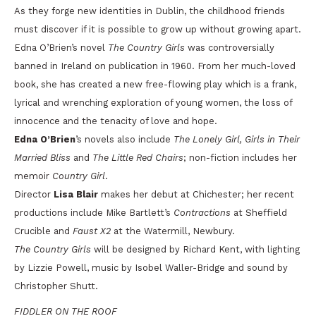
As they forge new identities in Dublin, the childhood friends
must discover if it is possible to grow up without growing apart.
Edna O’Brien’s novel
The Country Girls
was controversially
banned in Ireland on publication in 1960. From her much-loved
book, she has created a new free-flowing play which is a frank,
lyrical and wrenching exploration of young women, the loss of
innocence and the tenacity of love and hope.
Edna O’Brien
’s novels also include
The Lonely Girl, Girls in Their
Married Bliss
and
The Little Red Chairs
; non-fiction includes her
memoir
Country Girl
.
Director
Lisa Blair
makes her debut at Chichester; her recent
productions include Mike Bartlett’s
Contractions
at Sheffield
Crucible and
Faust X2
at the Watermill, Newbury.
The Country Girls
will be designed by Richard Kent, with lighting
by Lizzie Powell, music by Isobel Waller-Bridge and sound by
Christopher Shutt.
FIDDLER ON THE ROOF