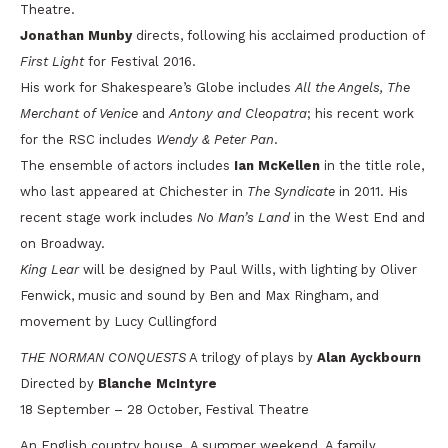
Theatre.
Jonathan Munby
directs, following his acclaimed production of
First Light
for Festival 2016.
His work for Shakespeare’s Globe includes
All the Angels, The
Merchant of Venice
and
Antony and Cleopatra
; his recent work
for the RSC includes
Wendy & Peter Pan
.
The ensemble of actors includes
Ian McKellen
in the title role,
who last appeared at Chichester in
The Syndicate
in 2011. His
recent stage work includes
No Man’s Land
in the West End and
on Broadway.
King Lear
will be designed by Paul Wills, with lighting by Oliver
Fenwick, music and sound by Ben and Max Ringham, and
movement by Lucy Cullingford
THE NORMAN CONQUESTS
A trilogy of plays by
Alan Ayckbourn
Directed by
Blanche McIntyre
18 September – 28 October, Festival Theatre
An English country house. A summer weekend. A family