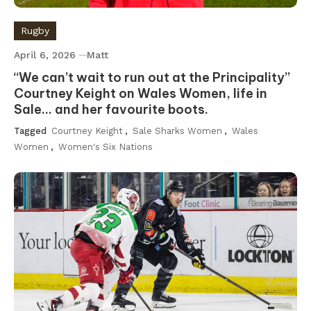
Rugby
April 6, 2026
Matt
“We can’t wait to run out at the Principality”
Courtney Keight on Wales Women, life in
Sale… and her favourite boots.
Tagged
Courtney Keight
,
Sale Sharks Women
,
Wales
Women
,
Women's Six Nations