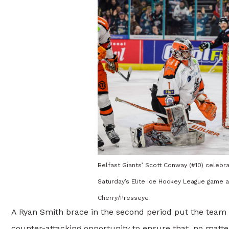
Belfast Giants’ Scott Conway (#10) celebra
Saturday’s Elite Ice Hockey League game a
Cherry/Presseye
A Ryan Smith brace in the second period put the team 
counter-attacking opportunity to ensure that, no matte