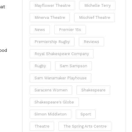
Mayflower Theatre
Michelle Terry
hat
Minerva Theatre
Mischief Theatre
News
Premier 15s
Premiership Rugby
Reviews
good
Royal Shakespeare Company
Rugby
Sam Sampson
Sam Wanamaker Playhouse
Saracens Women
Shakespeare
Shakespeare's Globe
Simon Middleton
Sport
Theatre
The Spring Arts Centre