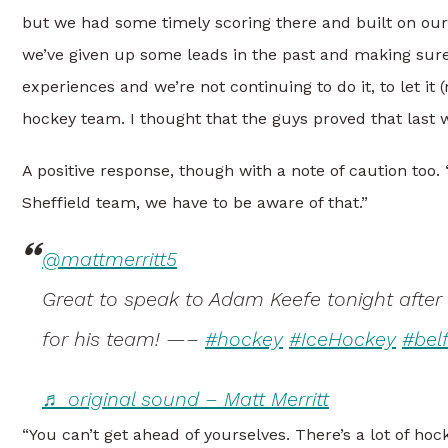
but we had some timely scoring there and built on our 
we’ve given up some leads in the past and making sure
experiences and we’re not continuing to do it, to let i
hockey team. I thought that the guys proved that last 
A positive response, though with a note of caution too
Sheffield team, we have to be aware of that.”
@mattmerritt5
Great to speak to Adam Keefe tonight after
for his team! —–
#hockey
#IceHockey
#bel
♬ original sound – Matt Merritt
“You can’t get ahead of yourselves. There’s a lot of hoc