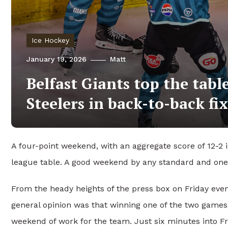
Ice Hockey
January 19, 2026
Matt
Belfast Giants top the tabl
Steelers in back-to-back fi
A four-point weekend, with an aggregate score of 12-2 
league table. A good weekend by any standard and one t
From the heady heights of the press box on Friday evenin
general opinion was that winning one of the two games
weekend of work for the team. Just six minutes into F