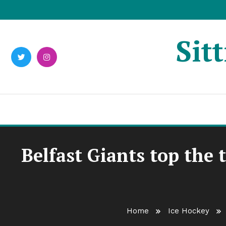
Skip
To
Content
Sit
Belfast Giants top the 
Home
Ice Hockey