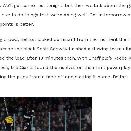
you. We’ll get some rest tonight, but then we talk about the
tinue to do things that we’re doing well. Get in tomorrow 
oints is better.”
ing crowd, Belfast looked dominant from the moment their
tes on the clock Scott Conway finished a flowing team att
 the lead after 13 minutes then, with Sheffield’s Reece K
clock, the Giants found themselves on their first powerplay
ng the puck from a face-off and slotting it home. Belfast