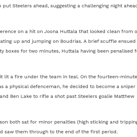
o put Steelers ahead, suggesting a challenging night ahead
ference on a hit on Joona Huttala that looked clean from 
kating up and jumping on Boudrias. A brief scuffle ensued
lty boxes for two minutes, Huttala having been penalised f
it lit a fire under the team in teal. On the fourteen-minut
as a physical defenceman, he decided to become a sniper 
 and Ben Lake to rifle a shot past Steelers goalie Matthew
 both sat for minor penalties (high sticking and trippin
nd saw them through to the end of the first period.