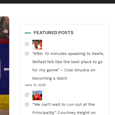
FEATURED POSTS
“After 10 minutes speaking to Keefe,
Belfast felt like the best place to go
for my game” – Cole Shudra on
becoming a Giant
June 12, 2026
“We can’t wait to run out at the
Principality” Courtney Keight on