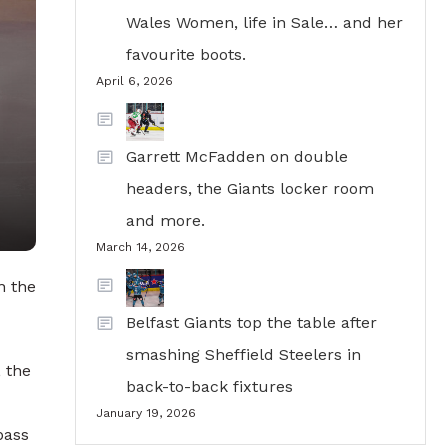
Wales Women, life in Sale… and her
favourite boots.
April 6, 2026
Garrett McFadden on double
headers, the Giants locker room
and more.
March 14, 2026
n the
Belfast Giants top the table after
smashing Sheffield Steelers in
, the
back-to-back fixtures
January 19, 2026
pass