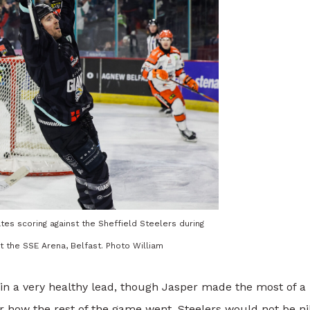
tes scoring against the Sheffield Steelers during
t the SSE Arena, Belfast. Photo William
in a very healthy lead, though Jasper made the most of a
r how the rest of the game went, Steelers would not be nil