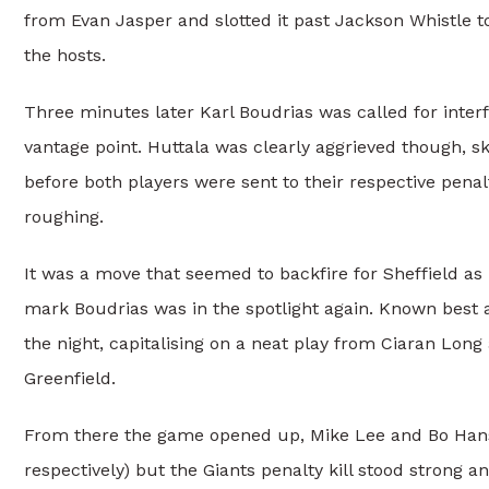
from Evan Jasper and slotted it past Jackson Whistle t
the hosts.
Three minutes later Karl Boudrias was called for inter
vantage point. Huttala was clearly aggrieved though, s
before both players were sent to their respective pena
roughing.
It was a move that seemed to backfire for Sheffield as 
mark Boudrias was in the spotlight again. Known best 
the night, capitalising on a neat play from Ciaran Long
Greenfield.
From there the game opened up, Mike Lee and Bo Hanson
respectively) but the Giants penalty kill stood strong a