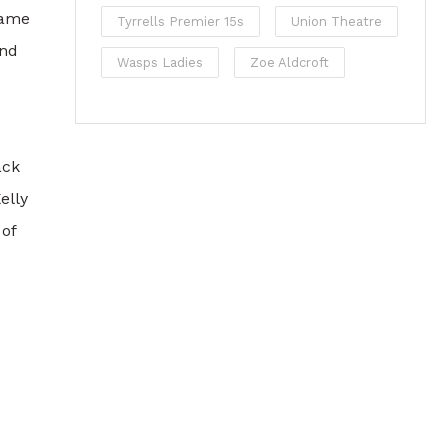
 game
Tyrrells Premier 15s
Union Theatre
and
Wasps Ladies
Zoe Aldcroft
ack
elly
 of