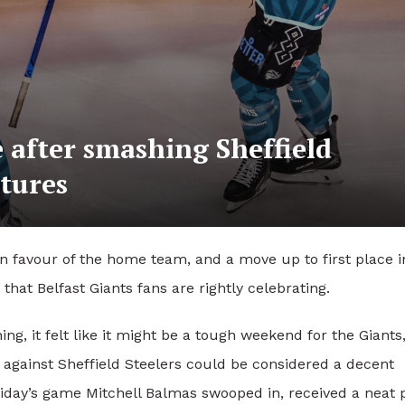
e after smashing Sheffield
xtures
in favour of the home team, and a move up to first place i
hat Belfast Giants fans are rightly celebrating.
g, it felt like it might be a tough weekend for the Giants
 against Sheffield Steelers could be considered a decent
riday’s game Mitchell Balmas swooped in, received a neat 