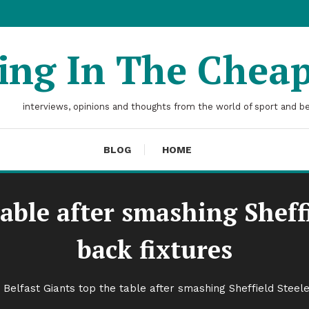
ting In The Chea
interviews, opinions and thoughts from the world of sport and b
BLOG
HOME
table after smashing Sheffi
back fixtures
Belfast Giants top the table after smashing Sheffield Steele