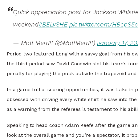
Quick appreciation post for Jackson Whist
weekend
#BELvSHE
pic.twitter.com/HBcpS5
— Matt Merritt (@MattMerritt)
January 17, 20
Period two featured Long with a savvy goal from his ow
the third period saw David Goodwin slot his team’s four
penalty for playing the puck outside the trapezoid an
In a game full of scoring opportunities, it was Lake in 
obsessed with driving every white shirt he saw into th
as a warning from the referees is testament to his abil
Speaking to head coach Adam Keefe after the game and
look at the overall game and you’re a spectator, it prob