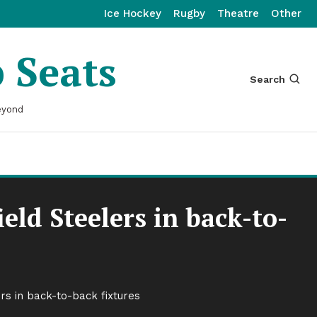
Ice Hockey
Rugby
Theatre
Other
p Seats
Search
eyond
eld Steelers in back-to-
rs in back-to-back fixtures