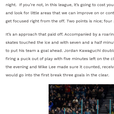
night. If you’re not, in this league, it’s going to cost 
and look for little areas that we can improve on or con
get focused right from the off. Two points is nice; four p
It’s an approach that paid off. Accompanied by a roar
skates touched the ice and with seven and a half minu
to put his team a goal ahead. Jordan Kawaguchi doubled
firing a puck out of play with five minutes left on the 
the evening and Mike Lee made sure it counted, receivi
would go into the first break three goals in the clear.