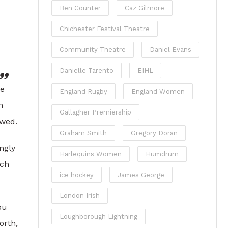
Ben Counter
Caz Gilmore
Chichester Festival Theatre
Community Theatre
Daniel Evans
Danielle Tarento
EIHL
le
England Rugby
England Women
n
Gallagher Premiership
owed.
Graham Smith
Gregory Doran
ngly
Harlequins Women
Humdrum
uch
ice hockey
James George
London Irish
ou
Loughborough Lightning
orth,