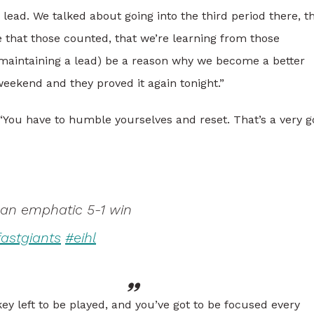
lead. We talked about going into the third period there, t
 that those counted, that we’re learning from those
t (maintaining a lead) be a reason why we become a better
weekend and they proved it again tonight.”
. “You have to humble yourselves and reset. That’s a very 
 an emphatic 5-1 win
fastgiants
#eihl
key left to be played, and you’ve got to be focused every