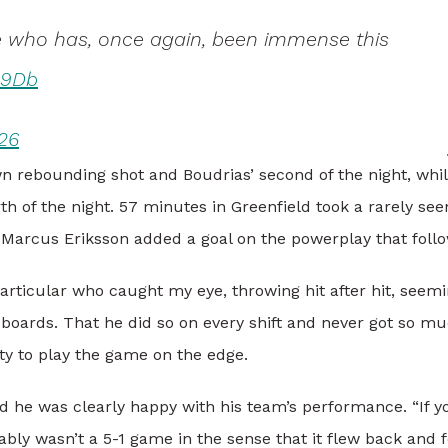
le who has, once again, been immense this
c9Db
26
n rebounding shot and Boudrias’ second of the night, whi
th of the night. 57 minutes in Greenfield took a rarely see
d Marcus Eriksson added a goal on the powerplay that foll
particular who caught my eye, throwing hit after hit, seemi
e boards. That he did so on every shift and never got so m
ity to play the game on the edge.
 he was clearly happy with his team’s performance. “If y
ably wasn’t a 5-1 game in the sense that it flew back and f