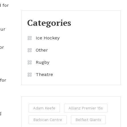
 for
Categories
our
Ice Hockey
or
Other
Rugby
e
Theatre
for
Adam Keefe
Allianz Premier 15s
g
Barbican Centre
Belfast Giants